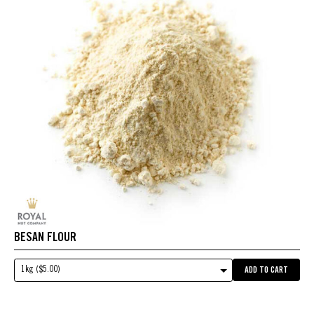
BESAN FLOUR
1kg ($5.00)
ADD TO CART