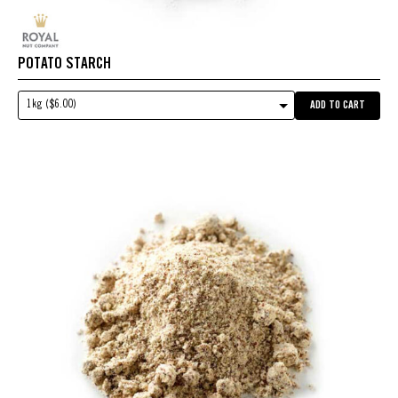
POTATO STARCH
1kg ($6.00)
ADD TO CART