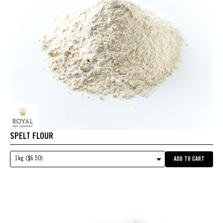
SPELT FLOUR
1kg ($6.50)
ADD TO CART