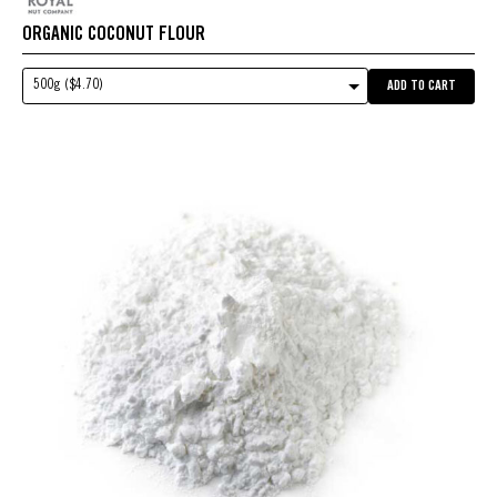
ORGANIC COCONUT FLOUR
500g ($4.70)
ADD TO CART