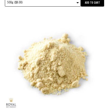
500g ($8.00)
ADD TO CART