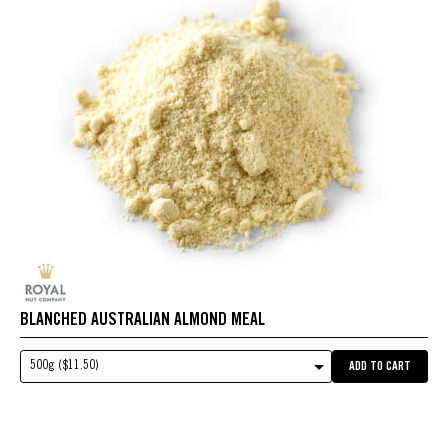
BLANCHED AUSTRALIAN ALMOND MEAL
500g ($11.50)
ADD TO CART