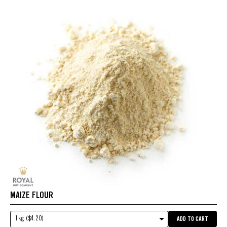
MAIZE FLOUR
1kg ($4.20)
ADD TO CART