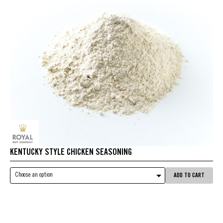
KENTUCKY STYLE CHICKEN SEASONING
Choose an option
ADD TO CART