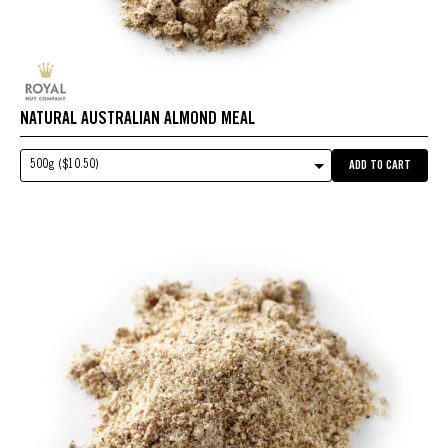
NATURAL AUSTRALIAN ALMOND MEAL
500g ($10.50)
ADD TO CART