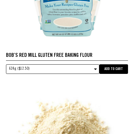
BOB’S RED MILL GLUTEN FREE BAKING FLOUR
624g ($12.50)
ADD TO CART