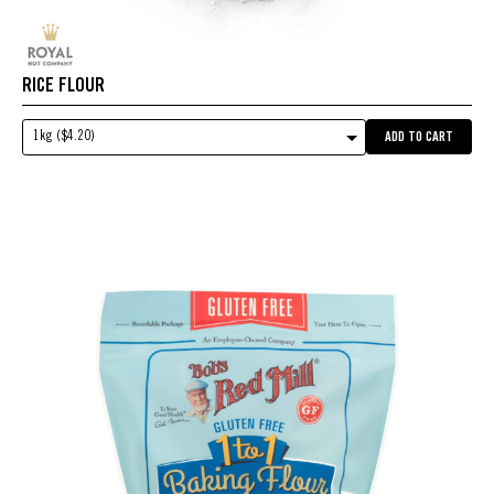
RICE FLOUR
1kg ($4.20)
ADD TO CART