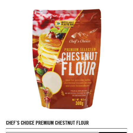
CHEF’S CHOICE PREMIUM CHESTNUT FLOUR