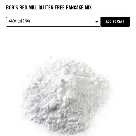
BOB’S RED MILL GLUTEN FREE PANCAKE MIX
680g ($12.50)
ADD TO CART