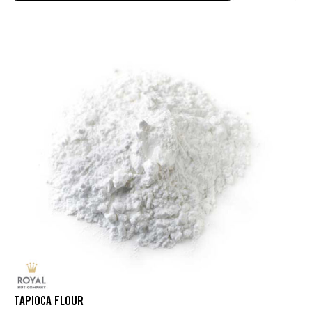
TAPIOCA FLOUR