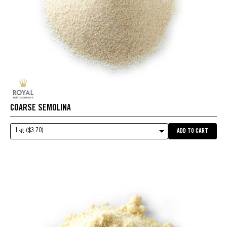
COARSE SEMOLINA
1kg ($3.70)
ADD TO CART