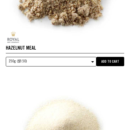
HAZELNUT MEAL
250g ($9.50)
ADD TO CART