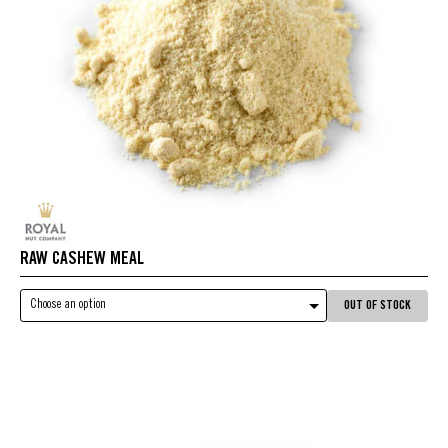
RAW CASHEW MEAL
Choose an option
OUT OF STOCK