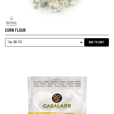
CORN FLOUR
1kg ($4.20)
ADD TO CART