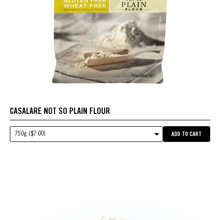
CASALARE NOT SO PLAIN FLOUR
750g ($7.00)
ADD TO CART