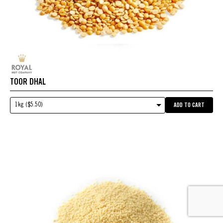
TOOR DHAL
1kg ($5.50)
ADD TO CART