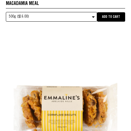
MACADAMIA MEAL
500g ($16.00)
ADD TO CART