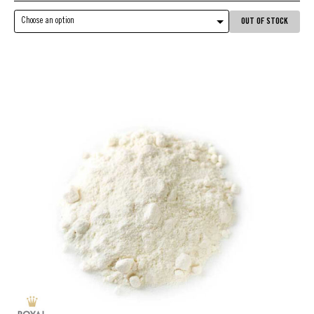
Choose an option
OUT OF STOCK