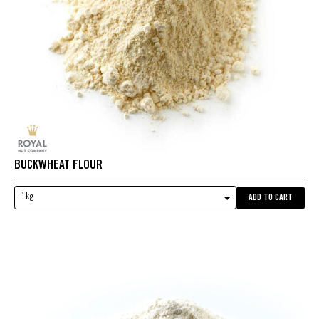
BUCKWHEAT FLOUR
1kg
ADD TO CART