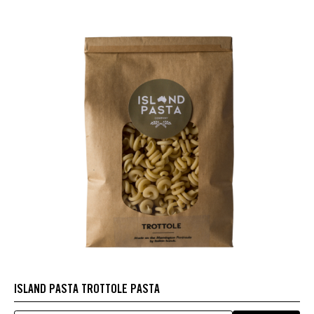
ISLAND PASTA TROTTOLE PASTA