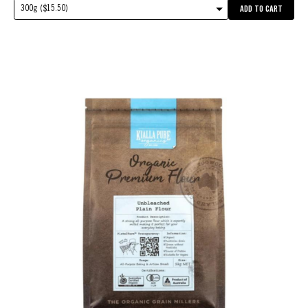
300g ($15.50)
ADD TO CART