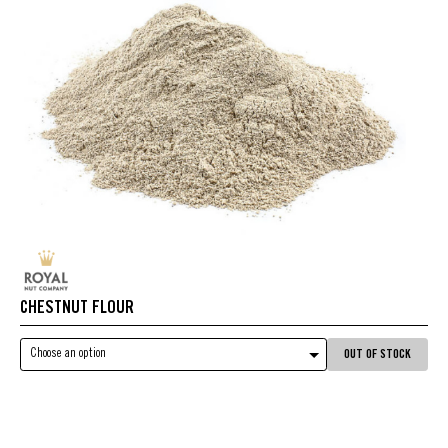
CHESTNUT FLOUR
Choose an option
OUT OF STOCK