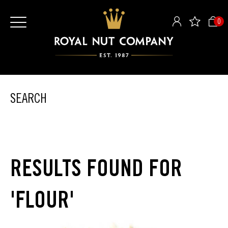
0
SEARCH
RESULTS FOUND FOR
'FLOUR'