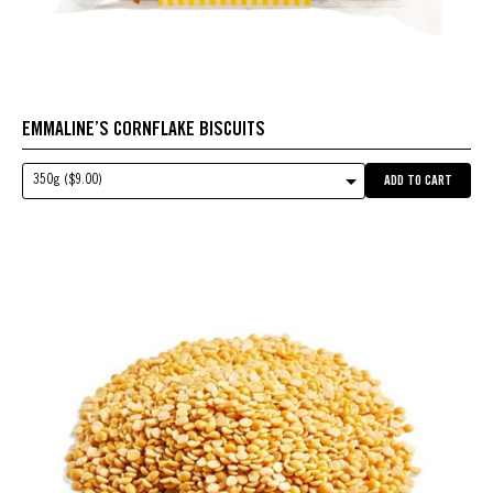
EMMALINE’S CORNFLAKE BISCUITS
350g ($9.00)
ADD TO CART