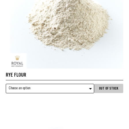
RYE FLOUR
Choose an option
OUT OF STOCK