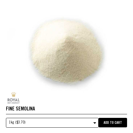
FINE SEMOLINA
1kg ($3.70)
ADD TO CART