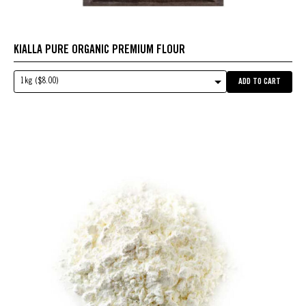
KIALLA PURE ORGANIC PREMIUM FLOUR
1kg ($8.00)
ADD TO CART