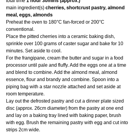
total time
1 hour 30mins (approx.)
main ingredient(s)
cherries, shortcrust pastry, almond
meal, eggs, almonds
Preheat the oven to 180°C fan-forced or 200°C
conventional.
Place the pitted cherries into a ceramic baking dish,
sprinkle over 100 grams of caster sugar and bake for 10
minutes. Set aside to cool.
For the frangipane, cream the butter and sugar in a food
processor until pale and fluffy. Add the eggs one at a time
and blend to combine. Add the almond meal, almond
essence, flour and brandy and combine. Spoon into a
piping bag with a star nozzle attached and set aside at
room temperature.
Lay out the defrosted pastry and cut a dinner plate sized
disc (approx. 26cm diameter) from the pastry at one end
and lay on a baking tray lined with baking paper, brush
with egg. Brush the remaining pastry with egg and cut into
strips 2cm wide.