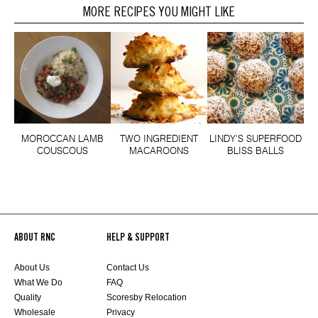
MORE RECIPES YOU MIGHT LIKE
MOROCCAN LAMB
TWO INGREDIENT
LINDY'S SUPERFOOD
COUSCOUS
MACAROONS
BLISS BALLS
ABOUT RNC
HELP & SUPPORT
About Us
Contact Us
What We Do
FAQ
Quality
Scoresby Relocation
Wholesale
Privacy