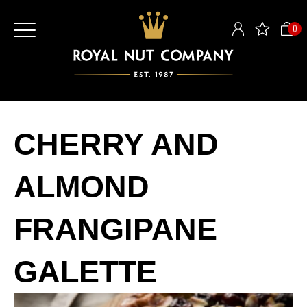
0
CHERRY AND
ALMOND
FRANGIPANE
GALETTE