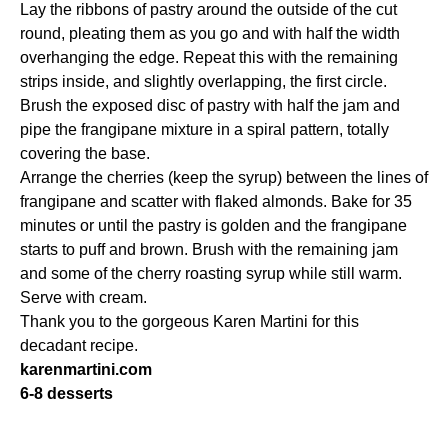
Lay the ribbons of pastry around the outside of the cut
round, pleating them as you go and with half the width
overhanging the edge. Repeat this with the remaining
strips inside, and slightly overlapping, the first circle.
Brush the exposed disc of pastry with half the jam and
pipe the frangipane mixture in a spiral pattern, totally
covering the base.
Arrange the cherries (keep the syrup) between the lines of
frangipane and scatter with flaked almonds. Bake for 35
minutes or until the pastry is golden and the frangipane
starts to puff and brown. Brush with the remaining jam
and some of the cherry roasting syrup while still warm.
Serve with cream.
Thank you to the gorgeous Karen Martini for this
decadant recipe.
karenmartini.com
6-8 desserts