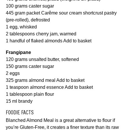
100 grams caster sugar
445 gram packet Carême sour cream shortcrust pastry
(pre-rolled), defrosted
1 egg, whisked
2 tablespoons cherry jam, warmed
1 handful of flaked almonds
Add to basket
Frangipane
120 grams unsalted butter, softened
150 grams caster
sugar
2 eggs
325 grams almond meal
Add to basket
1 teaspoon almond essence
Add to basket
1 tablespoon plain flour
15 ml brandy
FOODIE FACTS
Blanched Almond Meal is a great alternative to flour if
you’re Gluten-Free, it creates a finer texture than its raw