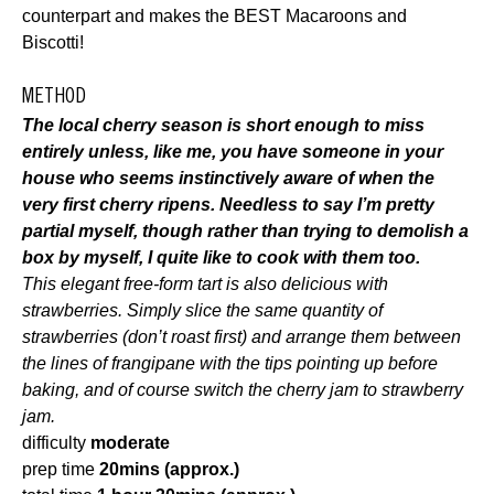
counterpart and makes the BEST Macaroons and
Biscotti!
METHOD
The local cherry season is short enough to miss
entirely unless, like me, you have someone in your
house who seems instinctively aware of when the
very first cherry ripens. Needless to say I’m pretty
partial myself, though rather than trying to demolish a
box by myself, I quite like to cook with them too.
This elegant free-form tart is also delicious with
strawberries. Simply slice the same quantity of
strawberries (don’t roast first) and arrange them between
the lines of frangipane with the tips pointing up before
baking, and of course switch the cherry jam to strawberry
jam.
difficulty
moderate
prep time
20mins (approx.)