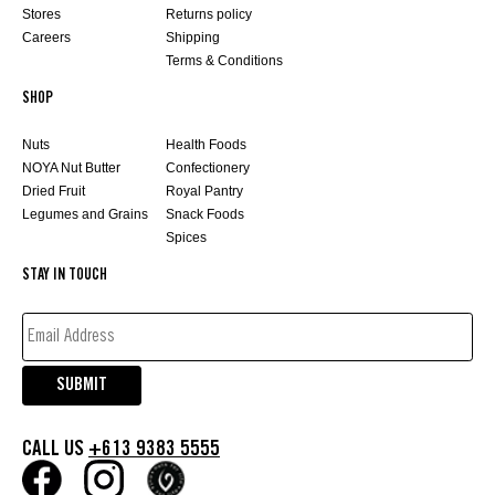
Stores
Returns policy
Careers
Shipping
Terms & Conditions
SHOP
Nuts
Health Foods
NOYA Nut Butter
Confectionery
Dried Fruit
Royal Pantry
Legumes and Grains
Snack Foods
Spices
STAY IN TOUCH
EMAIL
ADDRESS*
(REQUIRED)
SUBMIT
CALL US
+613 9383 5555