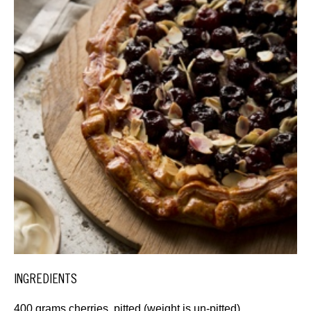
INGREDIENTS
400 grams cherries, pitted (weight is un-pitted)