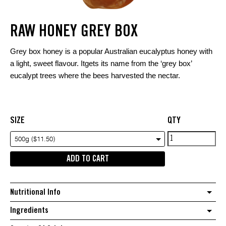
RAW HONEY GREY BOX
Grey box honey is a popular Australian eucalyptus honey with
a light, sweet flavour. Itgets its name from the ‘grey box’
eucalypt trees where the bees harvested the nectar.
SIZE
QTY
Raw
500g ($11.50)
Honey
ADD TO CART
Grey
Box
quantity
Nutritional Info
Ingredients