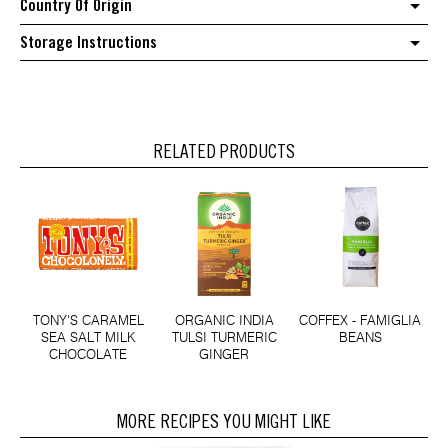
Country Of Origin
Storage Instructions
RELATED PRODUCTS
TONY'S CARAMEL
ORGANIC INDIA
COFFEX - FAMIGLIA
SEA SALT MILK
TULSI TURMERIC
BEANS
CHOCOLATE
GINGER
MORE RECIPES YOU MIGHT LIKE