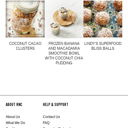
COCONUT CACAO
FROZEN BANANA
LINDY'S SUPERFOOD
CLUSTERS
AND MACADAMIA
BLISS BALLS
SMOOTHIE BOWL
WITH COCONUT CHIA
PUDDING
ABOUT RNC
HELP & SUPPORT
About Us
Contact Us
What We Do
FAQ