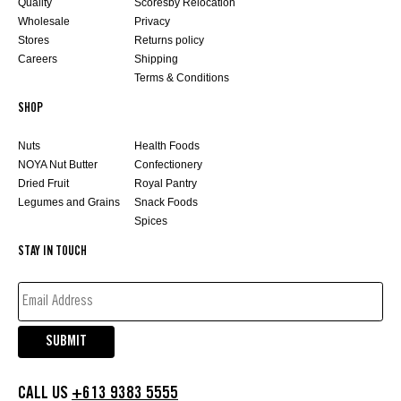
Quality
Scoresby Relocation
Wholesale
Privacy
Stores
Returns policy
Careers
Shipping
Terms & Conditions
SHOP
Nuts
Health Foods
NOYA Nut Butter
Confectionery
Dried Fruit
Royal Pantry
Legumes and Grains
Snack Foods
Spices
STAY IN TOUCH
EMAIL
ADDRESS*
(REQUIRED)
SUBMIT
CALL US
+613 9383 5555