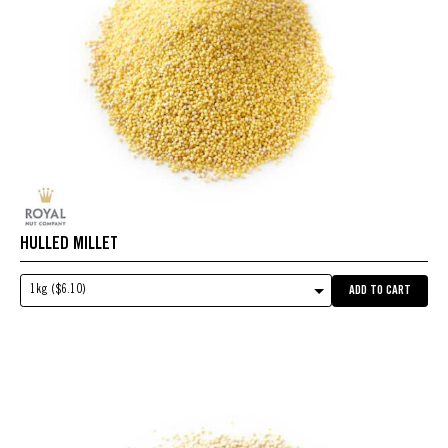
HULLED MILLET
1kg ($6.10)
ADD TO CART