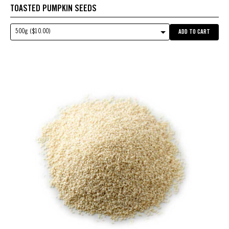
TOASTED PUMPKIN SEEDS
500g ($10.00)
ADD TO CART