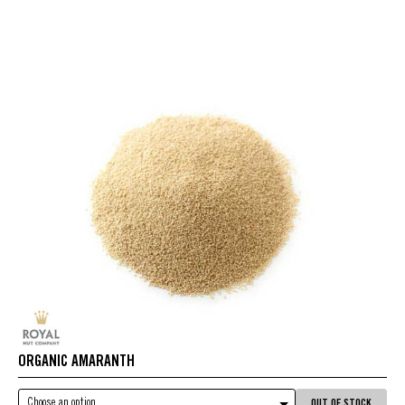
ORGANIC AMARANTH
Choose an option
OUT OF STOCK