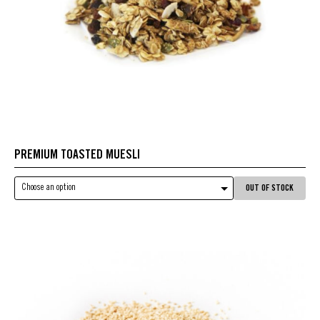
PREMIUM TOASTED MUESLI
Choose an option
OUT OF STOCK