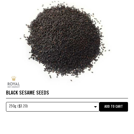
BLACK SESAME SEEDS
250g ($3.20)
ADD TO CART