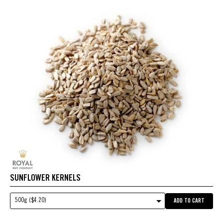
SUNFLOWER KERNELS
500g ($4.20)
ADD TO CART