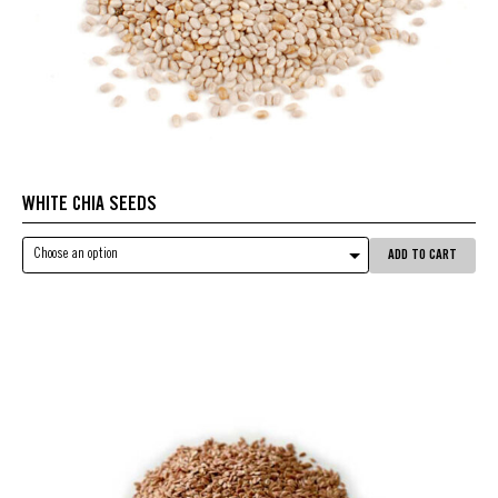
WHITE CHIA SEEDS
Choose an option
ADD TO CART