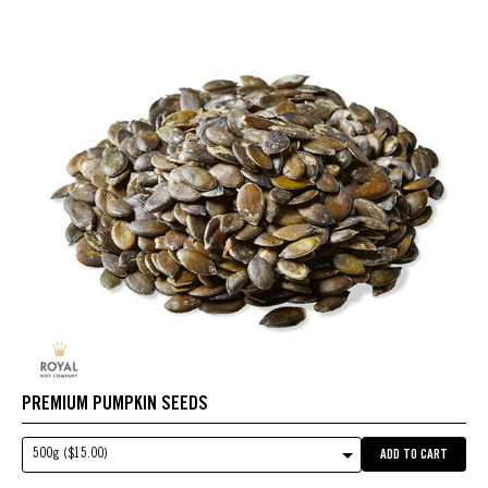
PREMIUM PUMPKIN SEEDS
500g ($15.00)
ADD TO CART