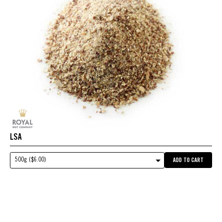
LSA
500g ($6.00)
ADD TO CART