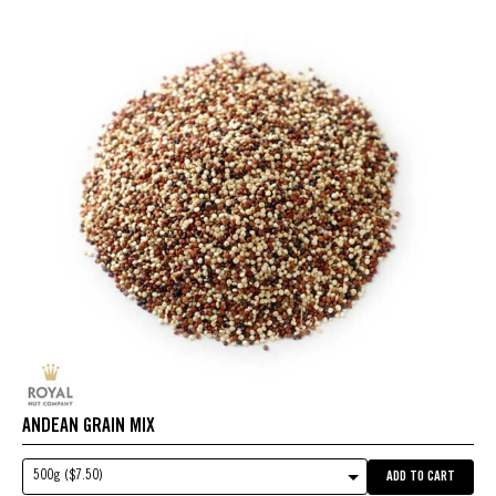
ANDEAN GRAIN MIX
500g ($7.50)
ADD TO CART