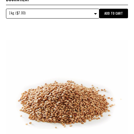
1kg ($7.00)
ADD TO CART