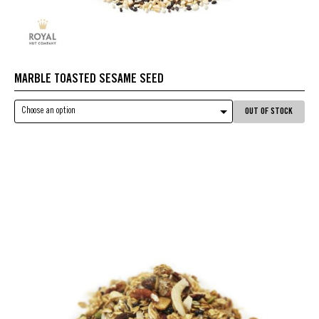
MARBLE TOASTED SESAME SEED
Choose an option
OUT OF STOCK