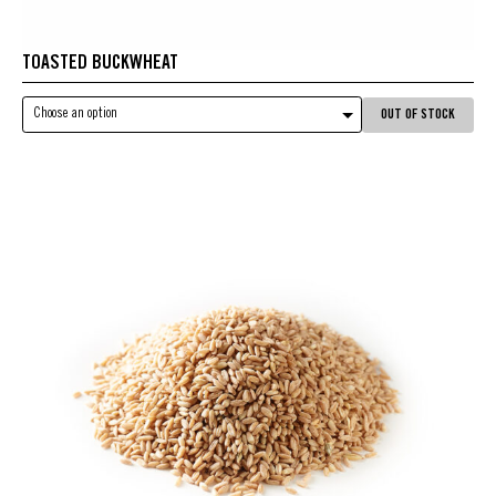
TOASTED BUCKWHEAT
Choose an option
OUT OF STOCK