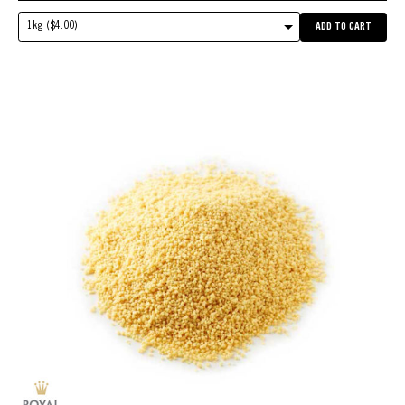
1kg ($4.00)
ADD TO CART