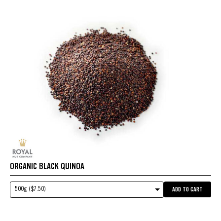
ORGANIC BLACK QUINOA
500g ($7.50)
ADD TO CART