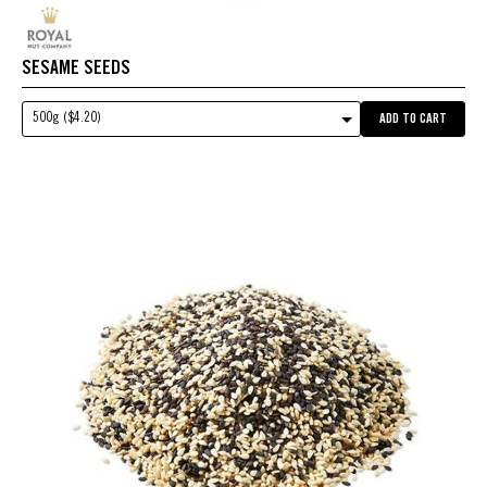
SESAME SEEDS
500g ($4.20)
ADD TO CART