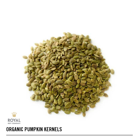
ORGANIC PUMPKIN KERNELS