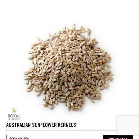
AUSTRALIAN SUNFLOWER KERNELS