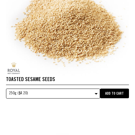
TOASTED SESAME SEEDS
250g ($4.20)
ADD TO CART