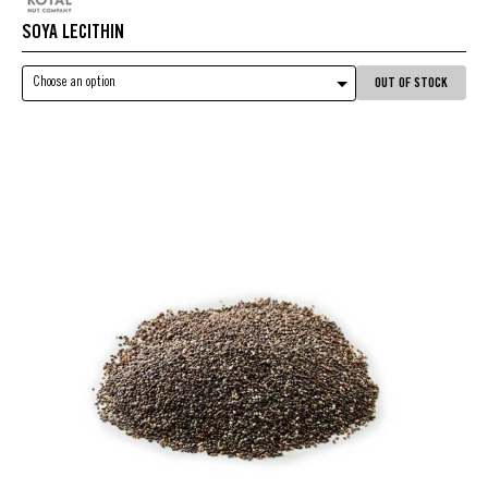
SOYA LECITHIN
Choose an option
OUT OF STOCK