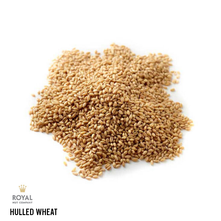
HULLED WHEAT