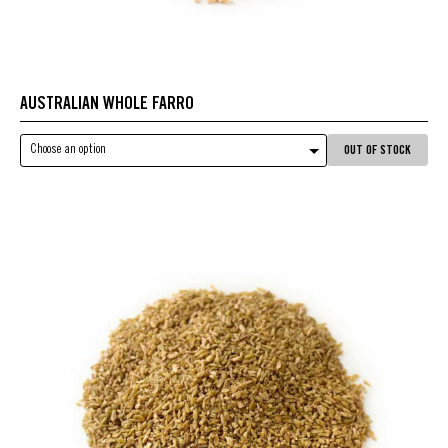
AUSTRALIAN WHOLE FARRO
Choose an option
OUT OF STOCK