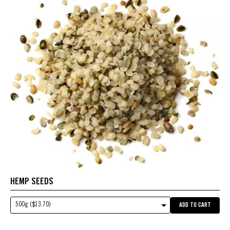
HEMP SEEDS
500g ($13.70)
ADD TO CART