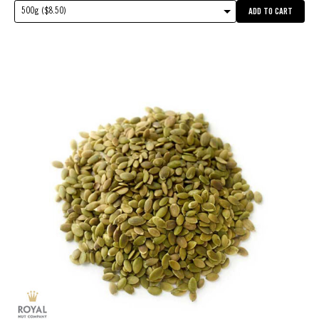
500g ($8.50)
ADD TO CART