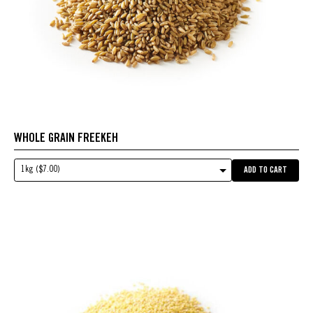
WHOLE GRAIN FREEKEH
1kg ($7.00)
ADD TO CART