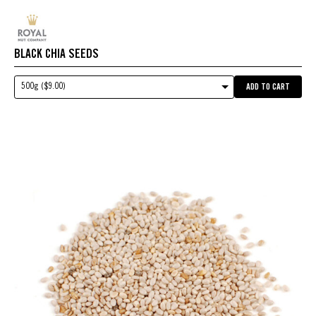
BLACK CHIA SEEDS
500g ($9.00)
ADD TO CART