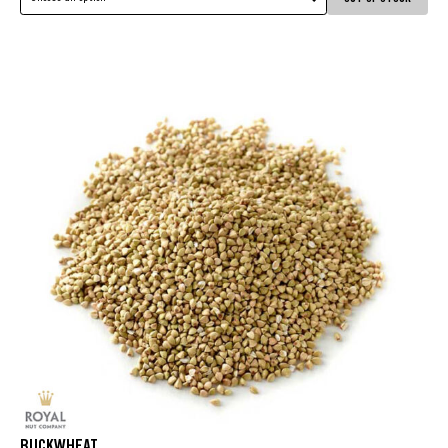
BUCKWHEAT