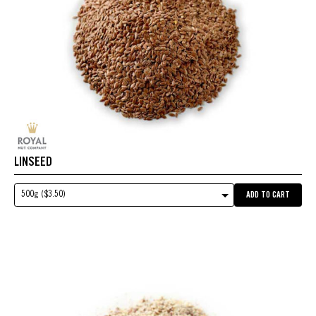
LINSEED
500g ($3.50)
ADD TO CART