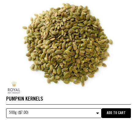
PUMPKIN KERNELS
500g ($7.00)
ADD TO CART