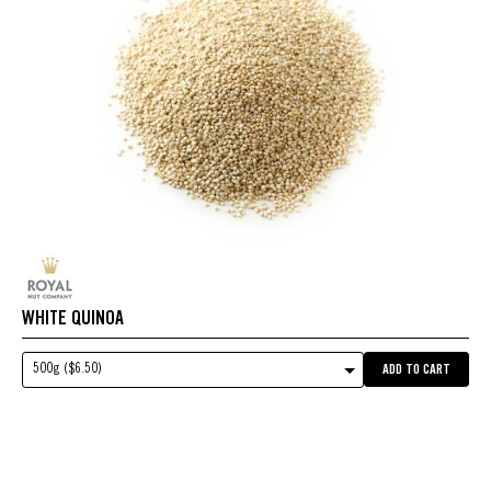
WHITE QUINOA
500g ($6.50)
ADD TO CART