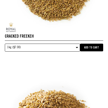
CRACKED FREEKEH
1kg ($7.00)
ADD TO CART