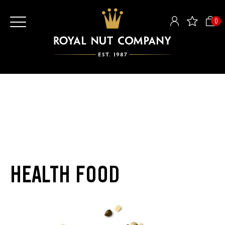
0
HEALTH FOOD