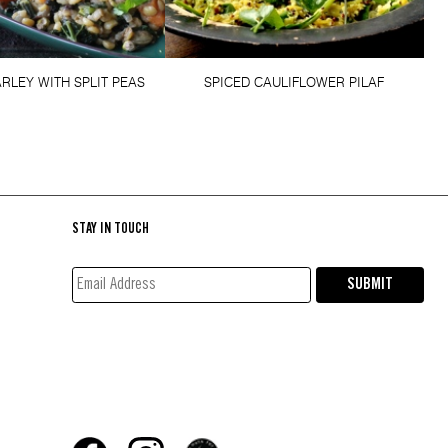
RLEY WITH SPLIT PEAS
SPICED CAULIFLOWER PILAF
STAY IN TOUCH
EMAIL
SUBMIT
ADDRESS*
(REQUIRED)