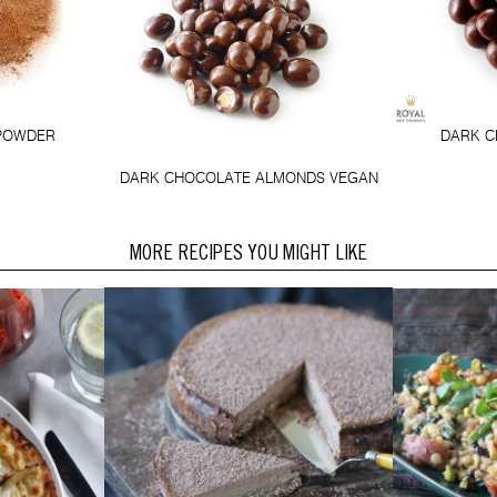
POWDER
DARK C
DARK CHOCOLATE ALMONDS VEGAN
MORE RECIPES YOU MIGHT LIKE