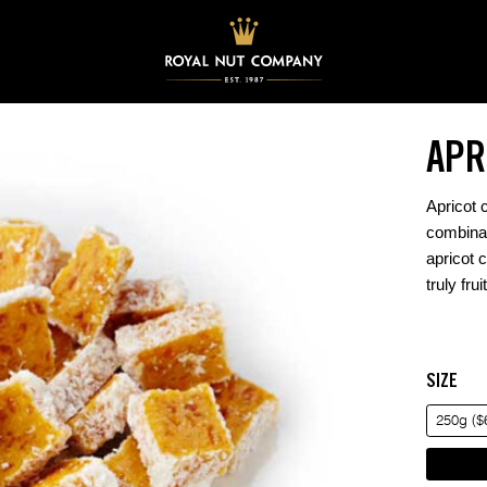
APR
Apricot 
combinat
apricot 
truly fru
SIZE
250g ($