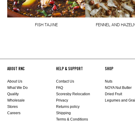
FISH TAJINE
FENNEL AND HAZELN
ABOUT RNC
HELP & SUPPORT
SHOP
About Us
Contact Us
Nuts
What We Do
FAQ
NOYA Nut Butter
Quality
Scoresby Relocation
Dried Fruit
Wholesale
Privacy
Legumes and Gra
Stores
Returns policy
Careers
Shipping
Terms & Conditions