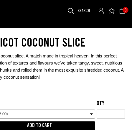
SEARCH
0
FOR:
ICOT COCONUT SLICE
coconut slice. A match made in tropical heaven! In this perfect
ion of textures and flavours we’ve taken tangy, sweet, nutritious
chunks and rolled them in the most exquisite shredded coconut. A
ity coconut sensation!
QTY
Apricot
6.00)
Coconut
ADD TO CART
Slice