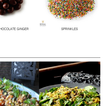
HOCOLATE GINGER
SPRINKLES