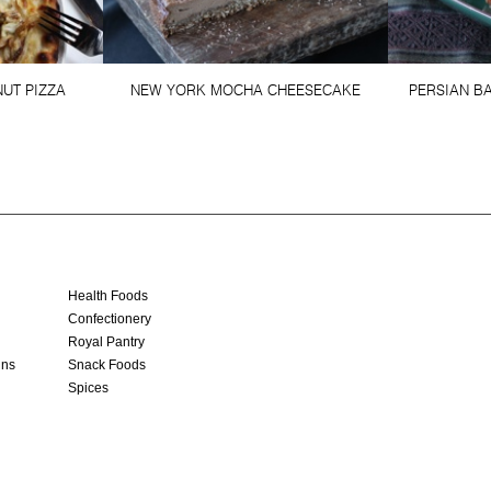
UT PIZZA
NEW YORK MOCHA CHEESECAKE
PERSIAN BA
Health Foods
Confectionery
Royal Pantry
ins
Snack Foods
Spices