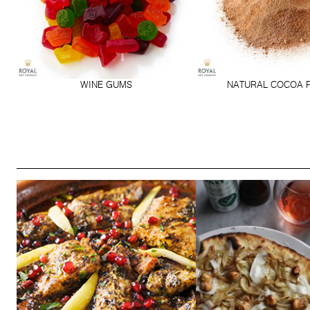
WINE GUMS
NATURAL COCOA 