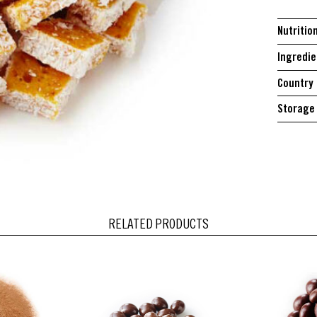
Nutritio
Ingredie
Country 
Storage 
RELATED PRODUCTS