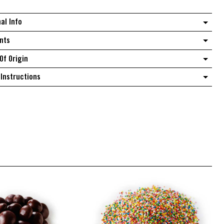
quantity
nal Info
nts
Of Origin
Instructions