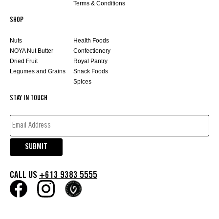
Terms & Conditions
SHOP
Nuts
Health Foods
NOYA Nut Butter
Confectionery
Dried Fruit
Royal Pantry
Legumes and Grains
Snack Foods
Spices
STAY IN TOUCH
EMAIL
ADDRESS*
(REQUIRED)
SUBMIT
CALL US
+613 9383 5555