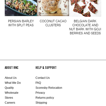
PERSIAN BARLEY
COCONUT CACAO
BELGIAN DARK
WITH SPLIT PEAS
CLUSTERS
CHOCOLATE AND
NUT BARK WITH GOJI
BERRIES AND SEEDS
ABOUT RNC
HELP & SUPPORT
About Us
Contact Us
What We Do
FAQ
Quality
Scoresby Relocation
Wholesale
Privacy
Stores
Returns policy
Careers
Shipping