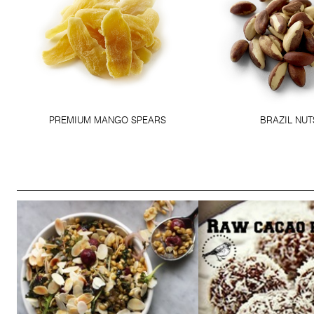
PREMIUM MANGO SPEARS
BRAZIL NUT