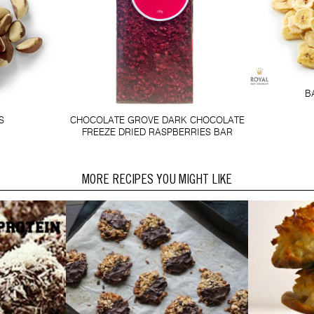
B
S
CHOCOLATE GROVE DARK CHOCOLATE
FREEZE DRIED RASPBERRIES BAR
MORE RECIPES YOU MIGHT LIKE