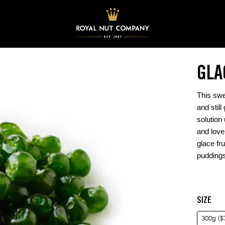
GLA
This swe
and still
solution
and love
glace fru
puddings
SIZE
300g ($