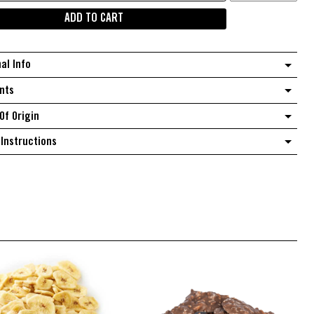
green
ADD TO CART
cherries
quantity
nal Info
nts
Of Origin
Instructions