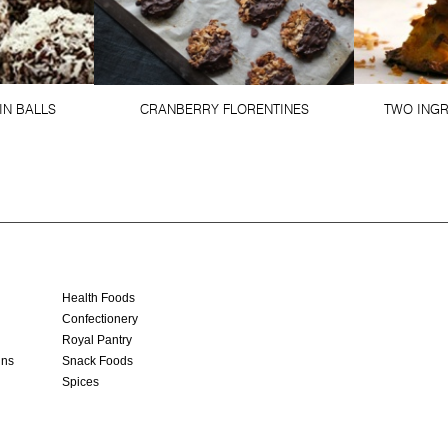
IN BALLS
CRANBERRY FLORENTINES
TWO ING
Health Foods
Confectionery
Royal Pantry
ins
Snack Foods
Spices