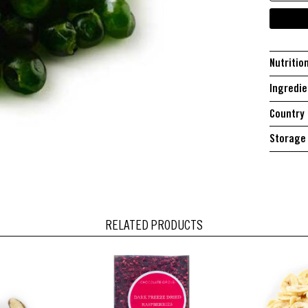
Nutritio
Ingredie
Country 
Storage 
RELATED PRODUCTS