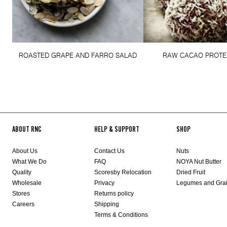
ROASTED GRAPE AND FARRO SALAD
RAW CACAO PROTE
ABOUT RNC
HELP & SUPPORT
SHOP
About Us
Contact Us
Nuts
What We Do
FAQ
NOYA Nut Butter
Quality
Scoresby Relocation
Dried Fruit
Wholesale
Privacy
Legumes and Gra
Stores
Returns policy
Careers
Shipping
Terms & Conditions