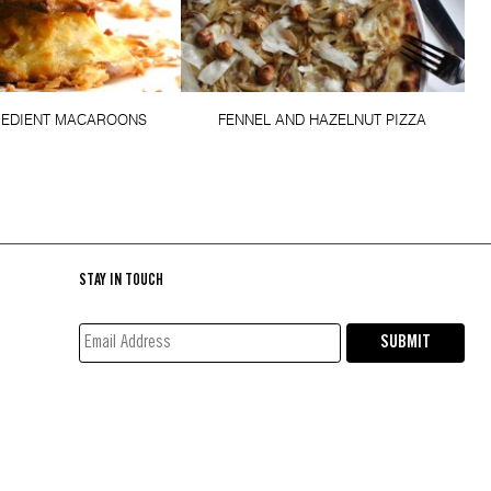
REDIENT MACAROONS
FENNEL AND HAZELNUT PIZZA
STAY IN TOUCH
EMAIL
SUBMIT
ADDRESS*
(REQUIRED)