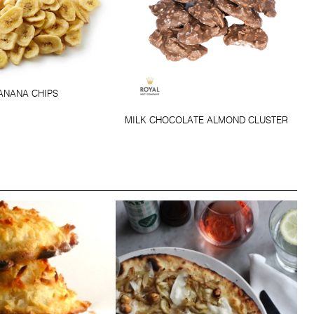
ANANA CHIPS
MILK CHOCOLATE ALMOND CLUSTER