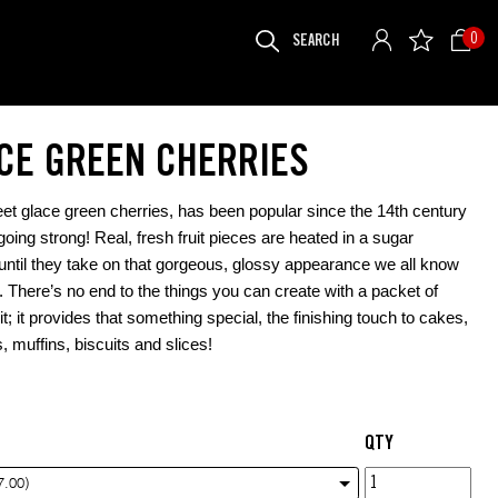
SEARCH
0
FOR:
CE GREEN CHERRIES
et glace green cherries, has been popular since the 14th century
 going strong! Real, fresh fruit pieces are heated in a sugar
 until they take on that gorgeous, glossy appearance we all know
. There’s no end to the things you can create with a packet of
it; it provides that something special, the finishing touch to cakes,
, muffins, biscuits and slices!
QTY
Glace
7.00)