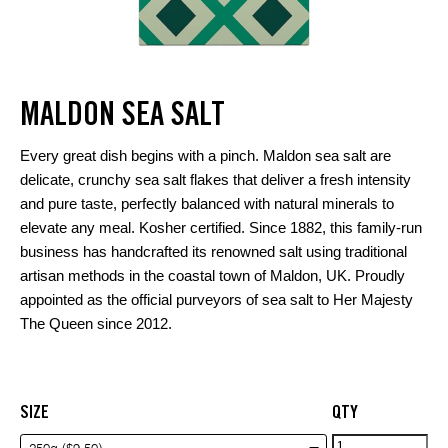
MALDON SEA SALT
Every great dish begins with a pinch. Maldon sea salt are
delicate, crunchy sea salt flakes that deliver a fresh intensity
and pure taste, perfectly balanced with natural minerals to
elevate any meal. Kosher certified. Since 1882, this family-run
business has handcrafted its renowned salt using traditional
artisan methods in the coastal town of Maldon, UK. Proudly
appointed as the official purveyors of sea salt to Her Majesty
The Queen since 2012.
SIZE
QTY
Maldon