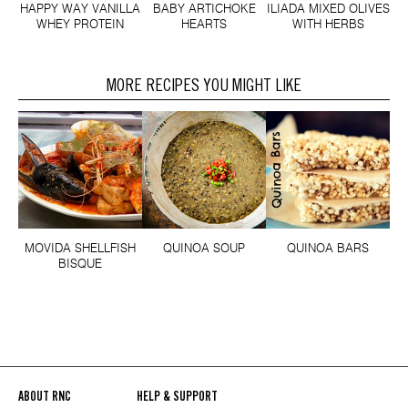
HAPPY WAY VANILLA
BABY ARTICHOKE
ILIADA MIXED OLIVES
WHEY PROTEIN
HEARTS
WITH HERBS
MORE RECIPES YOU MIGHT LIKE
MOVIDA SHELLFISH
QUINOA SOUP
QUINOA BARS
BISQUE
ABOUT RNC
HELP & SUPPORT