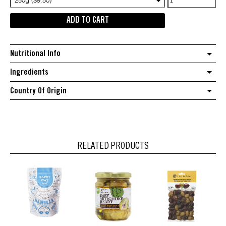
250g ($9.50)
sea
ADD TO CART
salt
quantity
Nutritional Info
Ingredients
Country Of Origin
RELATED PRODUCTS