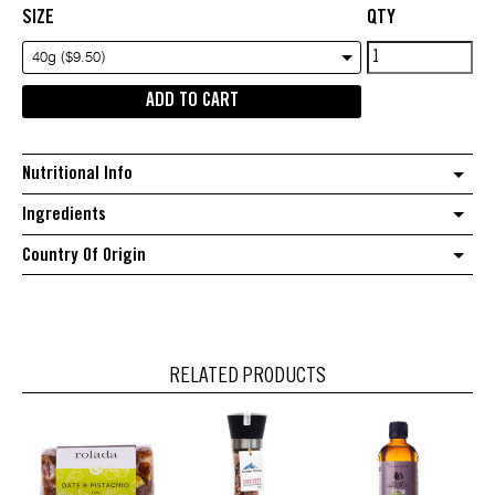
SIZE
QTY
Pukka
40g ($9.50)
Tea
ADD TO CART
Peppermint
&
Licorice
Nutritional Info
quantity
Ingredients
Country Of Origin
RELATED PRODUCTS