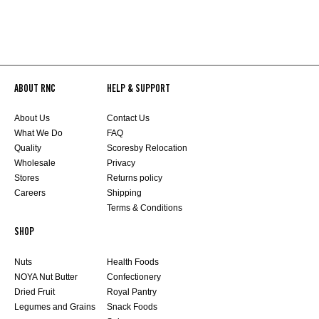
ABOUT RNC
HELP & SUPPORT
About Us
Contact Us
What We Do
FAQ
Quality
Scoresby Relocation
Wholesale
Privacy
Stores
Returns policy
Careers
Shipping
Terms & Conditions
SHOP
Nuts
Health Foods
NOYA Nut Butter
Confectionery
Dried Fruit
Royal Pantry
Legumes and Grains
Snack Foods