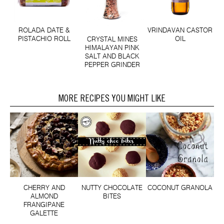
ROLADA DATE &
VRINDAVAN CASTOR
PISTACHIO ROLL
OIL
CRYSTAL MINES
HIMALAYAN PINK
SALT AND BLACK
PEPPER GRINDER
MORE RECIPES YOU MIGHT LIKE
CHERRY AND
NUTTY CHOCOLATE
COCONUT GRANOLA
ALMOND
BITES
FRANGIPANE
GALETTE