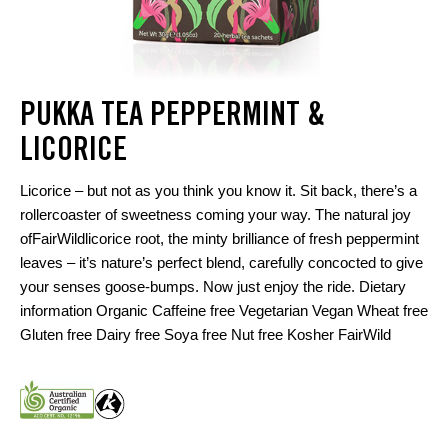
PUKKA TEA PEPPERMINT &
LICORICE
Licorice – but not as you think you know it. Sit back, there’s a
rollercoaster of sweetness coming your way. The natural joy
ofFairWildlicorice root, the minty brilliance of fresh peppermint
leaves – it’s nature’s perfect blend, carefully concocted to give
your senses goose-bumps. Now just enjoy the ride. Dietary
information Organic Caffeine free Vegetarian Vegan Wheat free
Gluten free Dairy free Soya free Nut free Kosher FairWild