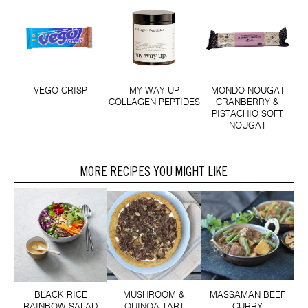
VEGO CRISP
MY WAY UP
MONDO NOUGAT
COLLAGEN PEPTIDES
CRANBERRY &
PISTACHIO SOFT
NOUGAT
MORE RECIPES YOU MIGHT LIKE
BLACK RICE
MUSHROOM &
MASSAMAN BEEF
RAINBOW SALAD
QUINOA TART
CURRY