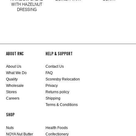
WITH HAZELNUT
DRESSING
ABOUT RNC
HELP & SUPPORT
About Us
Contact Us
What We Do
FAQ
Quality
Scoresby Relocation
Wholesale
Privacy
Stores
Returns policy
Careers
Shipping
Terms & Conditions
SHOP
Nuts
Health Foods
NOYA Nut Butter
Confectionery