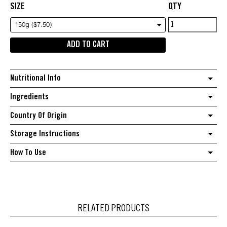
SIZE
QTY
Rolada
150g ($7.50)
Fig
ADD TO CART
&
Walnut
Roll
Nutritional Info
quantity
Ingredients
Country Of Origin
Storage Instructions
How To Use
RELATED PRODUCTS