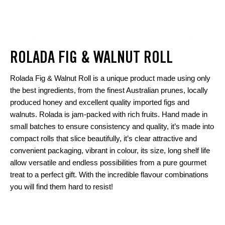
ROLADA FIG & WALNUT ROLL
Rolada Fig & Walnut Roll is a unique product made using only
the best ingredients, from the finest Australian prunes, locally
produced honey and excellent quality imported figs and
walnuts. Rolada is jam-packed with rich fruits. Hand made in
small batches to ensure consistency and quality, it’s made into
compact rolls that slice beautifully, it’s clear attractive and
convenient packaging, vibrant in colour, its size, long shelf life
allow versatile and endless possibilities from a pure gourmet
treat to a perfect gift. With the incredible flavour combinations
you will find them hard to resist!