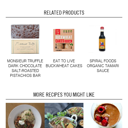
RELATED PRODUCTS
MONSIEUR TRUFFLE
EAT TO LIVE
SPIRAL FOODS
DARK CHOCOLATE
BUCKWHEAT CAKES
ORGANIC TAMARI
SALT-ROASTED
SAUCE
PISTACHIOS BAR
MORE RECIPES YOU MIGHT LIKE