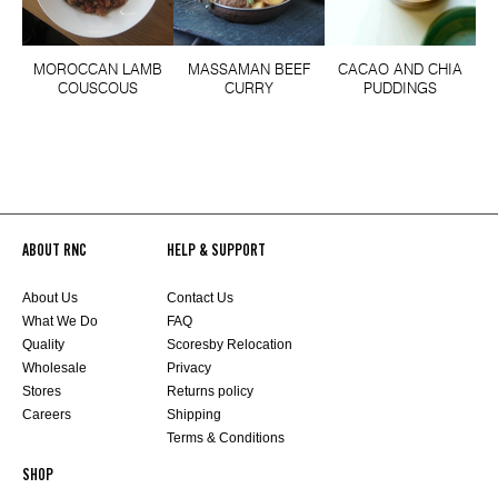
MOROCCAN LAMB
MASSAMAN BEEF
CACAO AND CHIA
COUSCOUS
CURRY
PUDDINGS
ABOUT RNC
HELP & SUPPORT
About Us
Contact Us
What We Do
FAQ
Quality
Scoresby Relocation
Wholesale
Privacy
Stores
Returns policy
Careers
Shipping
Terms & Conditions
SHOP