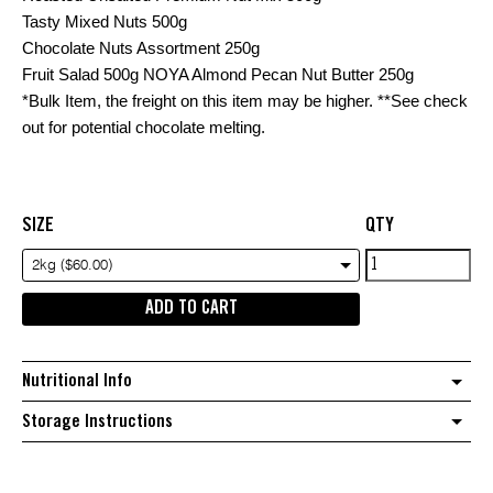
Tasty Mixed Nuts 500g
Chocolate Nuts Assortment 250g
Fruit Salad 500g NOYA Almond Pecan Nut Butter 250g
*Bulk Item, the freight on this item may be higher. **See check
out for potential chocolate melting.
SIZE
QTY
ROYAL
2kg ($60.00)
HAMPER
ADD TO CART
quantity
Nutritional Info
Storage Instructions