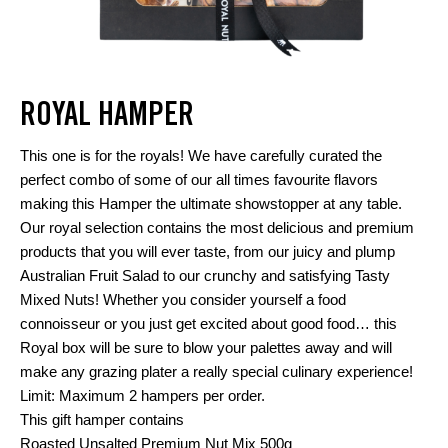
ROYAL HAMPER
This one is for the royals! We have carefully curated the
perfect combo of some of our all times favourite flavors
making this Hamper the ultimate showstopper at any table.
Our royal selection contains the most delicious and premium
products that you will ever taste, from our juicy and plump
Australian Fruit Salad to our crunchy and satisfying Tasty
Mixed Nuts! Whether you consider yourself a food
connoisseur or you just get excited about good food… this
Royal box will be sure to blow your palettes away and will
make any grazing plater a really special culinary experience!
Limit: Maximum 2 hampers per order.
This gift hamper contains
Roasted Unsalted Premium Nut Mix 500g