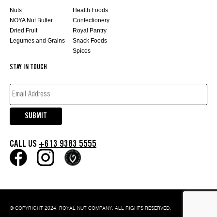
Nuts
Health Foods
NOYA Nut Butter
Confectionery
Dried Fruit
Royal Pantry
Legumes and Grains
Snack Foods
Spices
STAY IN TOUCH
EMAIL
ADDRESS*
(REQUIRED)
SUBMIT
CALL US
+613 9383 5555
© COPYRIGHT 2024, ROYAL NUT COMPANY. ALL RIGHTS RESERVED.