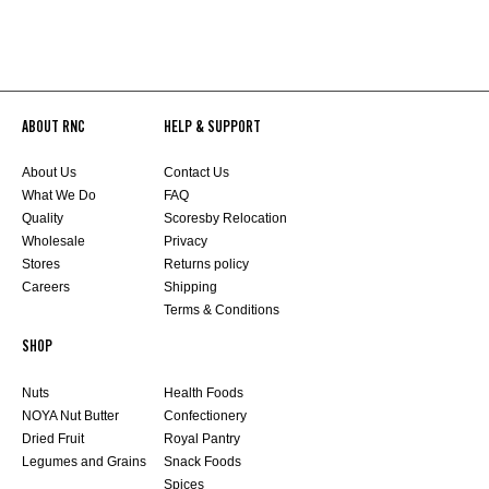
ABOUT RNC
HELP & SUPPORT
About Us
Contact Us
What We Do
FAQ
Quality
Scoresby Relocation
Wholesale
Privacy
Stores
Returns policy
Careers
Shipping
Terms & Conditions
SHOP
Nuts
Health Foods
NOYA Nut Butter
Confectionery
Dried Fruit
Royal Pantry
Legumes and Grains
Snack Foods
Spices