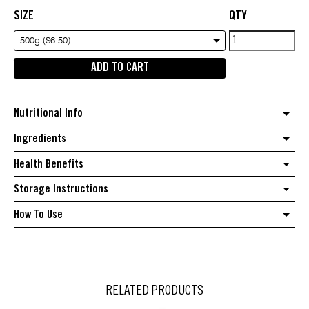
SIZE
QTY
White
500g ($6.50)
Quinoa
ADD TO CART
quantity
Nutritional Info
Ingredients
Health Benefits
Storage Instructions
How To Use
RELATED PRODUCTS