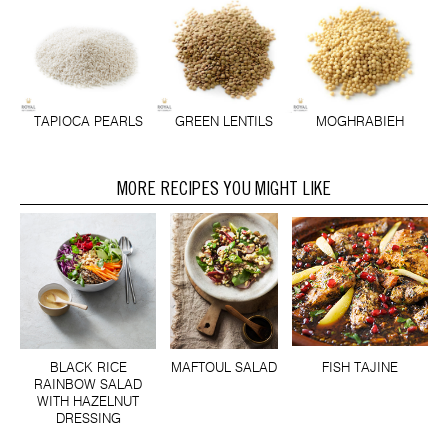
TAPIOCA PEARLS
GREEN LENTILS
MOGHRABIEH
MORE RECIPES YOU MIGHT LIKE
BLACK RICE
MAFTOUL SALAD
FISH TAJINE
RAINBOW SALAD
WITH HAZELNUT
DRESSING