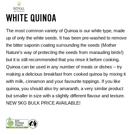
WHITE QUINOA
The most common variety of Quinoa is our white type, made
up of only the white seeds. It has been pre-washed to remove
the bitter saponin coating surrounding the seeds (Mother
Nature’s way of protecting the seeds from marauding birds!)
but it is still recommended that you rinse it before cooking.
Quinoa can be used in any number of meals or dishes – try
making a delicious breakfast from cooked quinoa by mixing it
with milk, cinnamon and your favourite toppings. If you like
quinoa, you should also try amaranth, a very similar product
but smaller in size with a slightly different flavour and texture.
NEW 5KG BULK PRICE AVAILABLE!