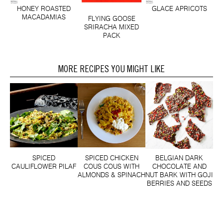
HONEY ROASTED
GLACE APRICOTS
MACADAMIAS
FLYING GOOSE
SRIRACHA MIXED
PACK
MORE RECIPES YOU MIGHT LIKE
SPICED
SPICED CHICKEN
BELGIAN DARK
CAULIFLOWER PILAF
COUS COUS WITH
CHOCOLATE AND
ALMONDS & SPINACH
NUT BARK WITH GOJI
BERRIES AND SEEDS