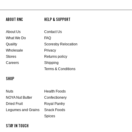
ABOUT RNC
HELP & SUPPORT
About Us
Contact Us
What We Do
FAQ
Quality
Scoresby Relocation
Wholesale
Privacy
Stores
Returns policy
Careers
Shipping
Terms & Conditions
SHOP
Nuts
Health Foods
NOYA Nut Butter
Confectionery
Dried Fruit
Royal Pantry
Legumes and Grains
Snack Foods
Spices
STAY IN TOUCH