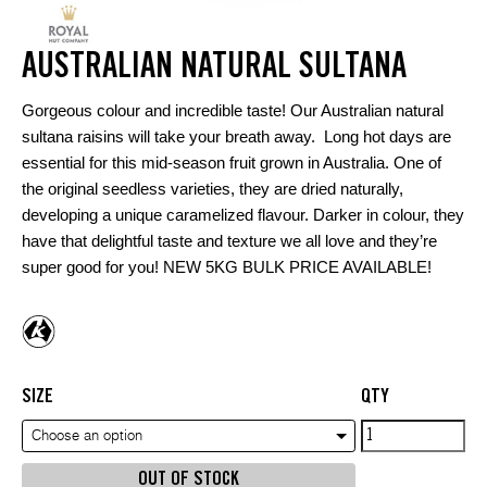
AUSTRALIAN NATURAL SULTANA
Gorgeous colour and incredible taste! Our Australian natural
sultana raisins will take your breath away. Long hot days are
essential for this mid-season fruit grown in Australia. One of
the original seedless varieties, they are dried naturally,
developing a unique caramelized flavour. Darker in colour, they
have that delightful taste and texture we all love and they’re
super good for you! NEW 5KG BULK PRICE AVAILABLE!
SIZE
QTY
Australian
Choose an option
Natural
OUT OF STOCK
Sultana