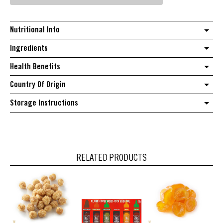
quantity
Nutritional Info
Ingredients
Health Benefits
Country Of Origin
Storage Instructions
RELATED PRODUCTS