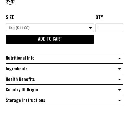
SIZE
QTY
Australian
1kg ($11.00)
raisins
ADD TO CART
quantity
Nutritional Info
Ingredients
Health Benefits
Country Of Origin
Storage Instructions