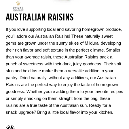
AUSTRALIAN RAISINS
If you love supporting local and savoring homegrown produce,
you’ll adore our Australian Raisins! These naturally sweet
gems are grown under the sunny skies of Mildura, developing
their rich flavor and soft texture in the perfect climate. Smaller
than your average raisin, these Australian Raisins pack a
punch of sweetness with their dark, juicy goodness. Their soft
skin and bold taste make them a versatile addition to your
pantry. Dried naturally, without any additives, our Australian
Raisins are the perfect way to enjoy the taste of homegrown
goodness. Whether you’re adding them to your favorite recipes
or simply snacking on them straight from the bag, these
raisins are a true taste of the Australian sun. Ready for a
snack upgrade? Bring a little local flavor into your kitchen.