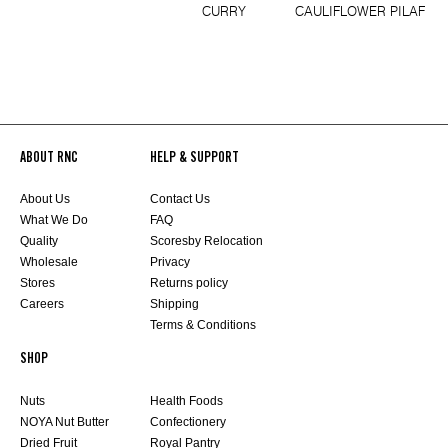
CURRY
CAULIFLOWER PILAF
ABOUT RNC
HELP & SUPPORT
About Us
Contact Us
What We Do
FAQ
Quality
Scoresby Relocation
Wholesale
Privacy
Stores
Returns policy
Careers
Shipping
Terms & Conditions
SHOP
Nuts
Health Foods
NOYA Nut Butter
Confectionery
Dried Fruit
Royal Pantry