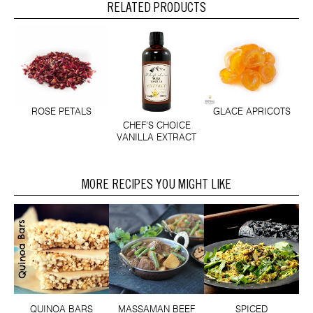
RELATED PRODUCTS
ROSE PETALS
GLACE APRICOTS
CHEF'S CHOICE
VANILLA EXTRACT
MORE RECIPES YOU MIGHT LIKE
QUINOA BARS
MASSAMAN BEEF
SPICED