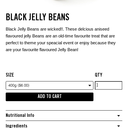
BLACK JELLY BEANS
Black Jelly Beans are wicked!!. These delcious aniseed
flavoured jelly Beans are an old-time favourite treat that are
perfect to theme your speacial event or enjoy because they
are your favourite flavoured Jelly Bean!
SIZE
QTY
Black
400g ($6.00)
Jelly
ADD TO CART
Beans
quantity
Nutritional Info
Ingredients