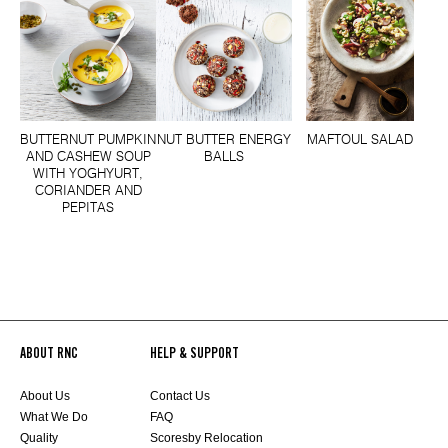
BUTTERNUT PUMPKIN
NUT BUTTER ENERGY
MAFTOUL SALAD
AND CASHEW SOUP
BALLS
WITH YOGHYURT,
CORIANDER AND
PEPITAS
ABOUT RNC
HELP & SUPPORT
About Us
Contact Us
What We Do
FAQ
Quality
Scoresby Relocation