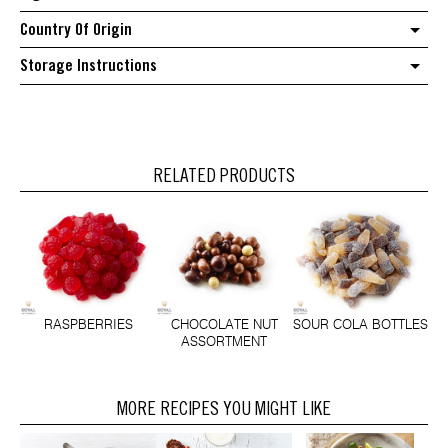
Country Of Origin
Storage Instructions
RELATED PRODUCTS
RASPBERRIES
CHOCOLATE NUT
SOUR COLA BOTTLES
ASSORTMENT
MORE RECIPES YOU MIGHT LIKE