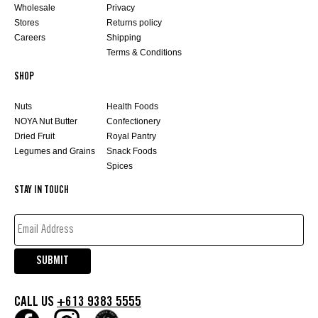
Wholesale
Privacy
Stores
Returns policy
Careers
Shipping
Terms & Conditions
SHOP
Nuts
Health Foods
NOYA Nut Butter
Confectionery
Dried Fruit
Royal Pantry
Legumes and Grains
Snack Foods
Spices
STAY IN TOUCH
EMAIL
ADDRESS*
(REQUIRED)
SUBMIT
CALL US
+613 9383 5555