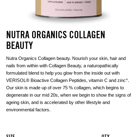
NUTRA ORGANICS COLLAGEN
BEAUTY
Nutra Organics Collagen beauty. Nourish your skin, hair and
nails from within with Collagen Beauty, a naturopathically
formulated blend to help you glow from the inside out with
VERISOL® Bioactive Collagen Peptides, vitamin C and zinc^.
Our skin is made up of over 75 % collagen, which begins to
degenerate in our mid 20s, when we begin to show the signs of
ageing skin, and is accelerated by other lifestyle and
environmental factors.
SIZE
QTY