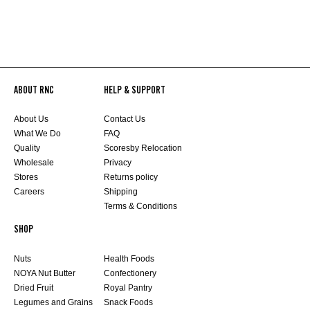
ABOUT RNC
HELP & SUPPORT
About Us
Contact Us
What We Do
FAQ
Quality
Scoresby Relocation
Wholesale
Privacy
Stores
Returns policy
Careers
Shipping
Terms & Conditions
SHOP
Nuts
Health Foods
NOYA Nut Butter
Confectionery
Dried Fruit
Royal Pantry
Legumes and Grains
Snack Foods