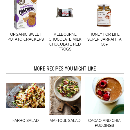
ORGANIC SWEET
MELBOURNE
HONEY FOR LIFE
POTATO CRACKERS
CHOCOLATE MILK
SUPER JARRAH TA
CHOCOLATE RED
50+
FROGS
MORE RECIPES YOU MIGHT LIKE
FARRO SALAD
MAFTOUL SALAD
CACAO AND CHIA
PUDDINGS