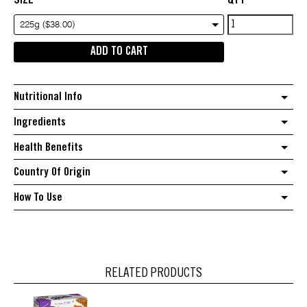
Nutra
225g ($38.00)
Organics
ADD TO CART
Collagen
Beauty
quantity
Nutritional Info
Ingredients
Health Benefits
Country Of Origin
How To Use
RELATED PRODUCTS