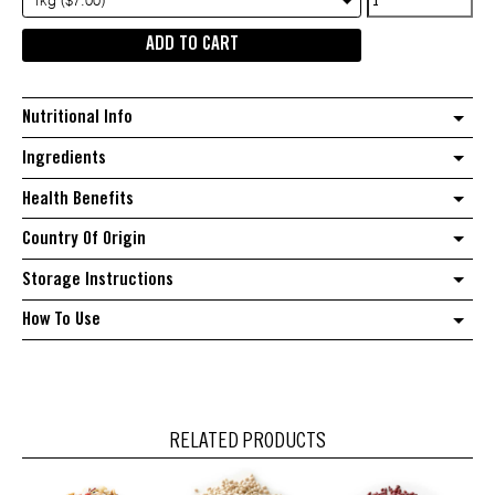
1kg ($7.00)
freekeh
ADD TO CART
quantity
Nutritional Info
Ingredients
Health Benefits
Country Of Origin
Storage Instructions
How To Use
RELATED PRODUCTS