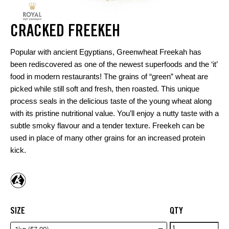
CRACKED FREEKEH
Popular with ancient Egyptians, Greenwheat Freekah has
been rediscovered as one of the newest superfoods and the ‘it’
food in modern restaurants! The grains of “green” wheat are
picked while still soft and fresh, then roasted. This unique
process seals in the delicious taste of the young wheat along
with its pristine nutritional value. You’ll enjoy a nutty taste with a
subtle smoky flavour and a tender texture. Freekeh can be
used in place of many other grains for an increased protein
kick.
SIZE
QTY
Cracked