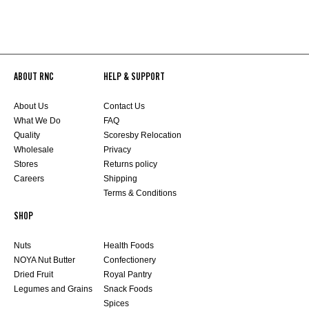
ABOUT RNC
HELP & SUPPORT
About Us
Contact Us
What We Do
FAQ
Quality
Scoresby Relocation
Wholesale
Privacy
Stores
Returns policy
Careers
Shipping
Terms & Conditions
SHOP
Nuts
Health Foods
NOYA Nut Butter
Confectionery
Dried Fruit
Royal Pantry
Legumes and Grains
Snack Foods
Spices