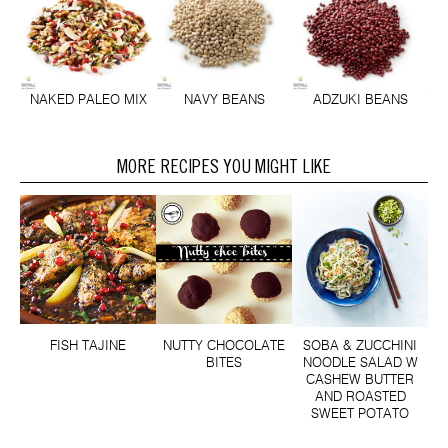
NAKED PALEO MIX
NAVY BEANS
ADZUKI BEANS
MORE RECIPES YOU MIGHT LIKE
FISH TAJINE
NUTTY CHOCOLATE
SOBA & ZUCCHINI
BITES
NOODLE SALAD W
CASHEW BUTTER
AND ROASTED
SWEET POTATO