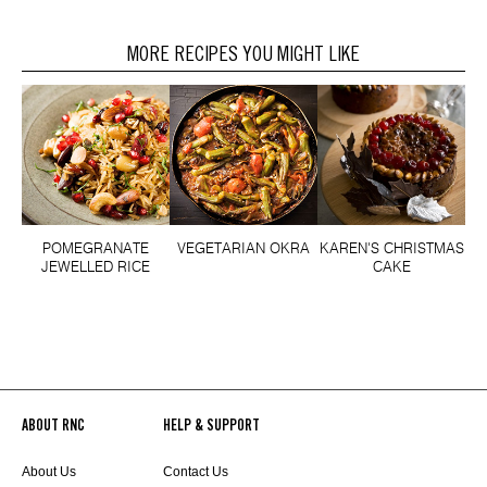
MORE RECIPES YOU MIGHT LIKE
POMEGRANATE
VEGETARIAN OKRA
KAREN'S CHRISTMAS
JEWELLED RICE
CAKE
ABOUT RNC
HELP & SUPPORT
About Us
Contact Us