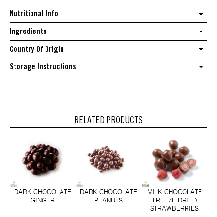
Nutritional Info
Ingredients
Country Of Origin
Storage Instructions
RELATED PRODUCTS
DARK CHOCOLATE
DARK CHOCOLATE
MILK CHOCOLATE
GINGER
PEANUTS
FREEZE DRIED
STRAWBERRIES