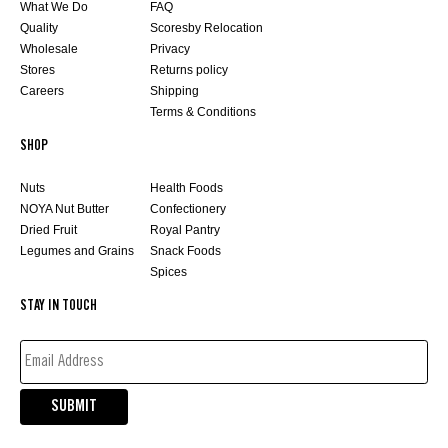
What We Do
FAQ
Quality
Scoresby Relocation
Wholesale
Privacy
Stores
Returns policy
Careers
Shipping
Terms & Conditions
SHOP
Nuts
Health Foods
NOYA Nut Butter
Confectionery
Dried Fruit
Royal Pantry
Legumes and Grains
Snack Foods
Spices
STAY IN TOUCH
EMAIL
ADDRESS*
(REQUIRED)
SUBMIT