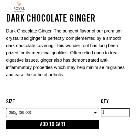
DARK CHOCOLATE GINGER
Dark Chocolate Ginger. The pungent flavor of our premium
crystallized ginger is perfectly complemented by a smooth
dark chocolate covering. This wonder root has long been
prized for its medicinal qualities. Often relied upon to treat
digestive issues, ginger also has demonstrated anti-
inflammatory properties which may help minimise migraines
and ease the ache of arthritis.
SIZE
QTY
Dark
250g ($9.00)
Chocolate
ADD TO CART
Ginger
quantity