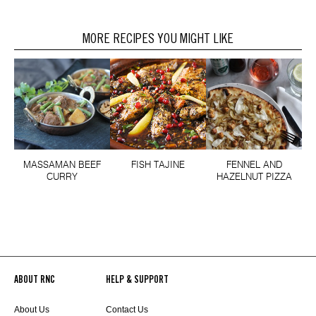
MORE RECIPES YOU MIGHT LIKE
MASSAMAN BEEF
FISH TAJINE
FENNEL AND
CURRY
HAZELNUT PIZZA
ABOUT RNC
HELP & SUPPORT
About Us
Contact Us