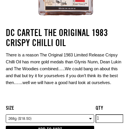
DC CARTEL THE ORIGINAL 1983
CRISPY CHILLI OIL
There is a reason The Original 1983 Limited Release Cripsy
Chilli Oil has more gold medals than Glynis Nunn, Dean Lukin
and The Woodies combined…..We could bang on about this
and that but try it for yourselves if you don’t think its the best
then……well we will have a good hard look at ourselves.
SIZE
QTY
DC
268g ($18.50)
Cartel