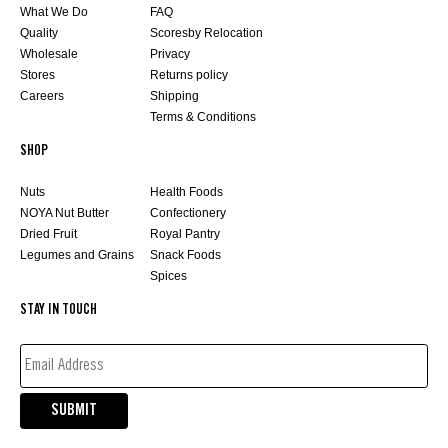
What We Do
FAQ
Quality
Scoresby Relocation
Wholesale
Privacy
Stores
Returns policy
Careers
Shipping
Terms & Conditions
SHOP
Nuts
Health Foods
NOYA Nut Butter
Confectionery
Dried Fruit
Royal Pantry
Legumes and Grains
Snack Foods
Spices
STAY IN TOUCH
EMAIL
ADDRESS*
(REQUIRED)
SUBMIT