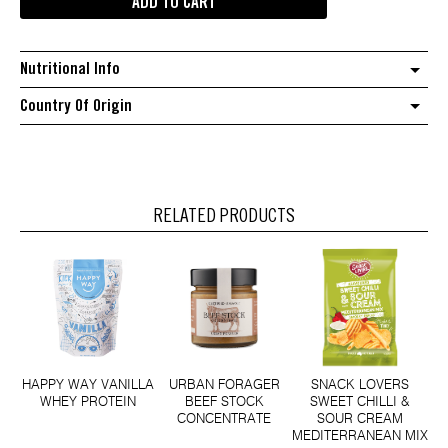
ADD TO CART
The
Original
1983
Nutritional Info
crispy
chilli
Country Of Origin
oil
quantity
RELATED PRODUCTS
HAPPY WAY VANILLA
URBAN FORAGER
SNACK LOVERS
WHEY PROTEIN
BEEF STOCK
SWEET CHILLI &
CONCENTRATE
SOUR CREAM
MEDITERRANEAN MIX