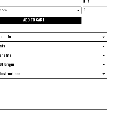
QTY
Diced
6.50)
Natural
ADD TO CART
Pawpaw
quantity
nal Info
nts
enefits
Of Origin
Instructions