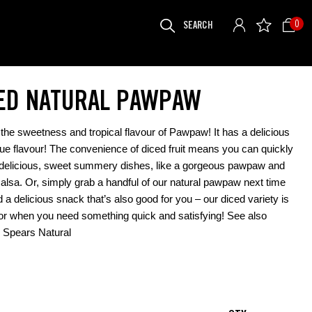
SEARCH
0
FOR:
ED NATURAL PAWPAW
the sweetness and tropical flavour of Pawpaw! It has a delicious
ue flavour! The convenience of diced fruit means you can quickly
delicious, sweet summery dishes, like a gorgeous pawpaw and
lsa. Or, simply grab a handful of our natural pawpaw next time
 a delicious snack that’s also good for you – our diced variety is
for when you need something quick and satisfying! See also
Spears Natural