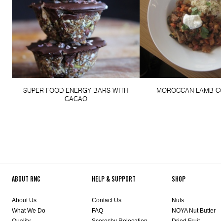
SUPER FOOD ENERGY BARS WITH
MOROCCAN LAMB C
CACAO
ABOUT RNC
HELP & SUPPORT
SHOP
About Us
Contact Us
Nuts
What We Do
FAQ
NOYA Nut Butter
Quality
Scoresby Relocation
Dried Fruit