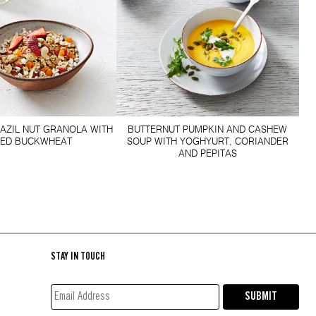
RAZIL NUT GRANOLA WITH
BUTTERNUT PUMPKIN AND CASHEW
FED BUCKWHEAT
SOUP WITH YOGHYURT, CORIANDER
AND PEPITAS
STAY IN TOUCH
EMAIL
SUBMIT
ADDRESS*