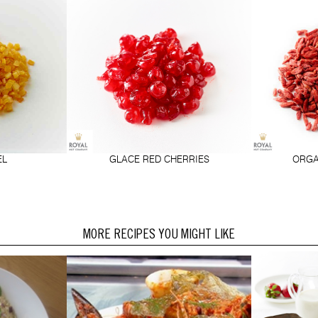
EL
GLACE RED CHERRIES
ORGA
MORE RECIPES YOU MIGHT LIKE