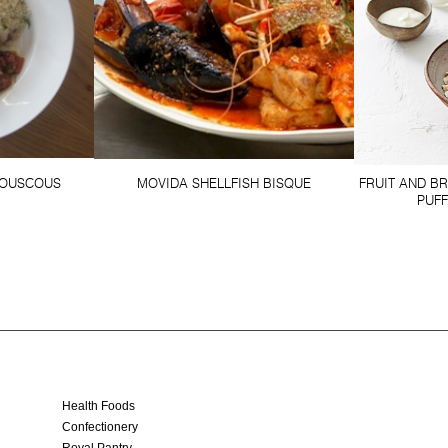
OUSCOUS
MOVIDA SHELLFISH BISQUE
FRUIT AND B
PUF
Health Foods
Confectionery
Royal Pantry