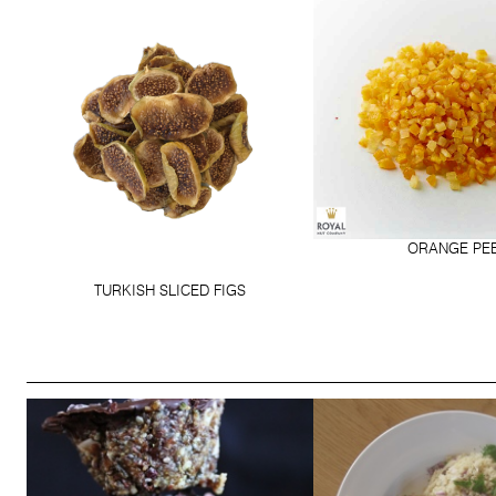
ORANGE PE
TURKISH SLICED FIGS