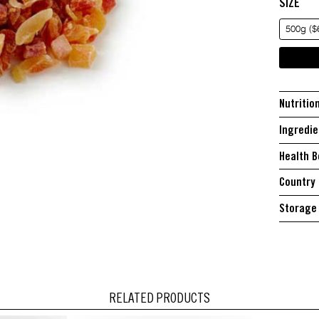
SIZE
500g ($
Nutritio
Ingredie
Health B
Country 
Storage 
RELATED PRODUCTS