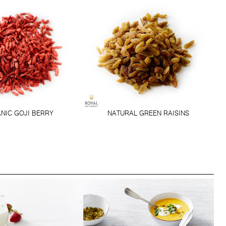
NIC GOJI BERRY
NATURAL GREEN RAISINS