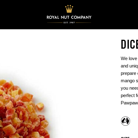
DIC
We love 
and uniq
prepare 
mango sa
you need
perfect 
Pawpaw 