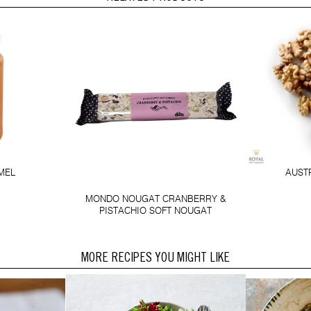
AUST
MEL
MONDO NOUGAT CRANBERRY &
PISTACHIO SOFT NOUGAT
MORE RECIPES YOU MIGHT LIKE