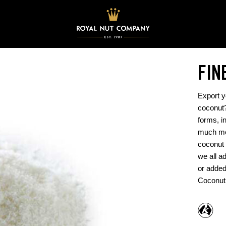
FIN
Export y
coconut?
forms, i
much moi
coconut 
we all a
or added
Coconut