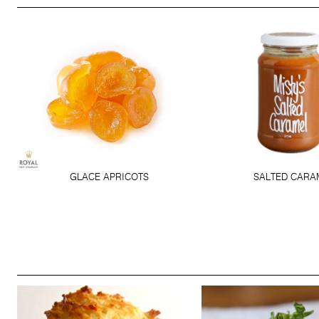
GLACE APRICOTS
SALTED CARA