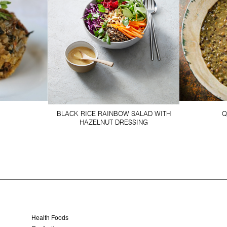
BLACK RICE RAINBOW SALAD WITH
Q
HAZELNUT DRESSING
Health Foods