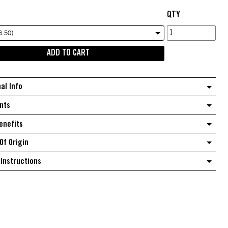
QTY
Fine
6.50)
coconut
ADD TO CART
quantity
nal Info
nts
enefits
Of Origin
Instructions