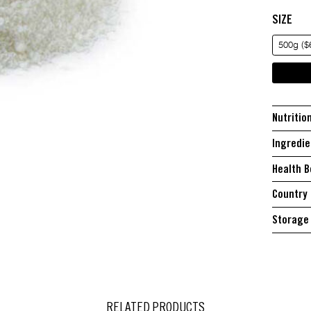
SIZE
500g ($
Nutritio
Ingredie
Health B
Country 
Storage 
RELATED PRODUCTS