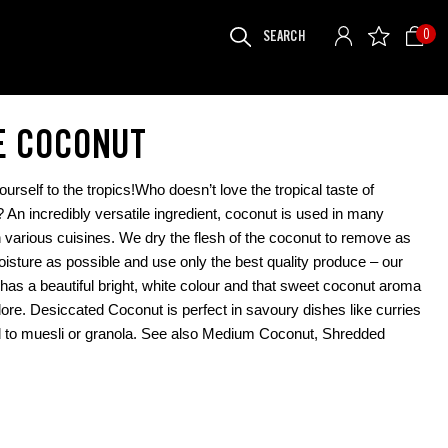
SEARCH
0
FOR:
E COCONUT
ourself to the tropics!Who doesn’t love the tropical taste of
 An incredibly versatile ingredient, coconut is used in many
n various cuisines. We dry the flesh of the coconut to remove as
sture as possible and use only the best quality produce – our
has a beautiful bright, white colour and that sweet coconut aroma
dore. Desiccated Coconut is perfect in savoury dishes like curries
 to muesli or granola. See also Medium Coconut, Shredded