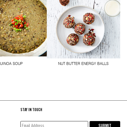
UINOA SOUP
NUT BUTTER ENERGY BALLS
STAY IN TOUCH
EMAIL
SUBMIT