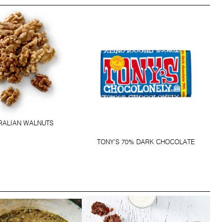
RALIAN WALNUTS
TONY'S 70% DARK CHOCOLATE