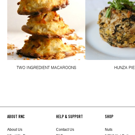
TWO INGREDIENT MACAROONS
HUNZA PIE
ABOUT RNC
HELP & SUPPORT
SHOP
About Us
Contact Us
Nuts