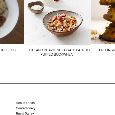
OUSCOUS
FRUIT AND BRAZIL NUT GRANOLA WITH
TWO ING
PUFFED BUCKWHEAT
Health Foods
Confectionery
Royal Pantry