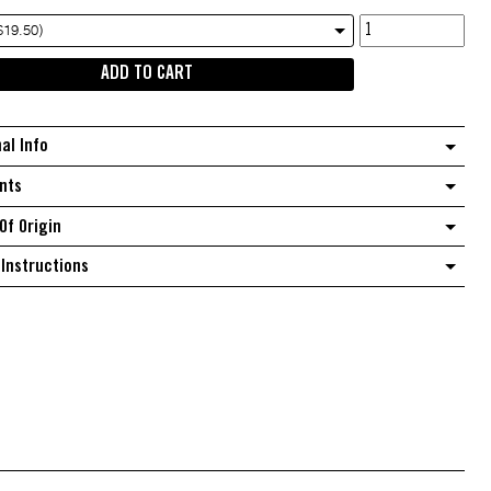
Goldi
$19.50)
extra
ADD TO CART
virgin
olive
oil
nal Info
Punchy
quantity
nts
Of Origin
Instructions