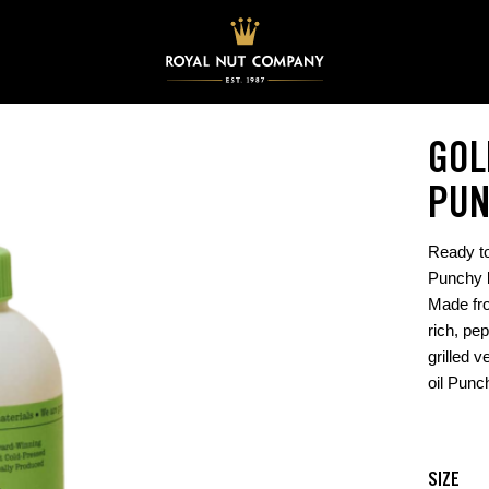
GOL
PUN
Ready to
Punchy b
Made fro
rich, pep
grilled v
oil Punc
SIZE