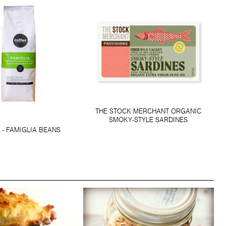
THE STOCK MERCHANT ORGANIC
SMOKY-STYLE SARDINES
 - FAMIGLIA BEANS