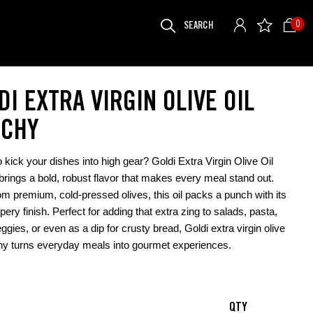
SEARCH
0
FOR:
DI EXTRA VIRGIN OLIVE OIL
CHY
 kick your dishes into high gear? Goldi Extra Virgin Olive Oil
rings a bold, robust flavor that makes every meal stand out.
m premium, cold-pressed olives, this oil packs a punch with its
pery finish. Perfect for adding that extra zing to salads, pasta,
eggies, or even as a dip for crusty bread, Goldi extra virgin olive
hy turns everyday meals into gourmet experiences.
QTY