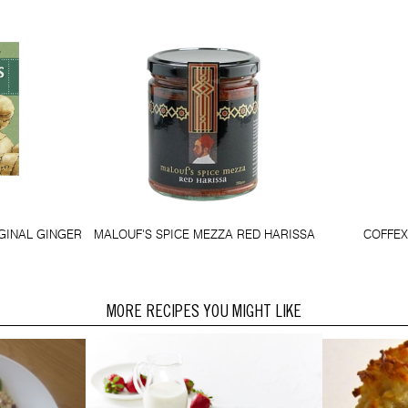
GINAL GINGER
MALOUF'S SPICE MEZZA RED HARISSA
COFFEX
MORE RECIPES YOU MIGHT LIKE