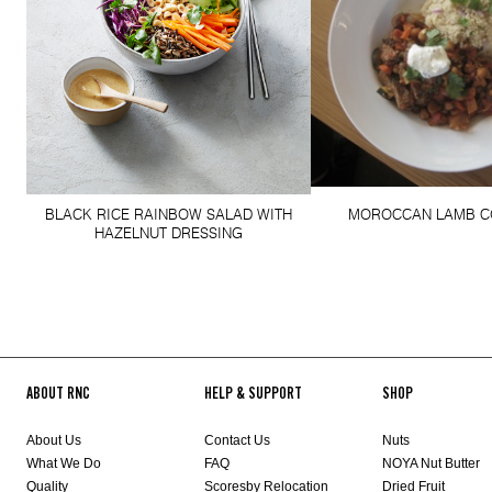
BLACK RICE RAINBOW SALAD WITH
MOROCCAN LAMB C
HAZELNUT DRESSING
ABOUT RNC
HELP & SUPPORT
SHOP
About Us
Contact Us
Nuts
What We Do
FAQ
NOYA Nut Butter
Quality
Scoresby Relocation
Dried Fruit