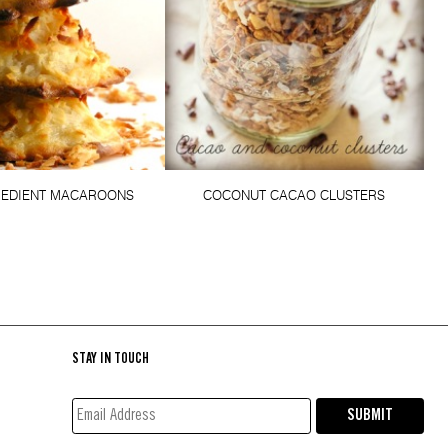
REDIENT MACAROONS
COCONUT CACAO CLUSTERS
STAY IN TOUCH
EMAIL
SUBMIT
ADDRESS*