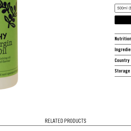
500ml (
Nutritio
Ingredie
Country 
Storage 
RELATED PRODUCTS