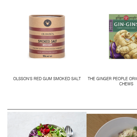
OLSSON'S RED GUM SMOKED SALT
THE GINGER PEOPLE ORI
CHEWS