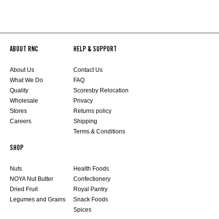
ABOUT RNC
HELP & SUPPORT
About Us
Contact Us
What We Do
FAQ
Quality
Scoresby Relocation
Wholesale
Privacy
Stores
Returns policy
Careers
Shipping
Terms & Conditions
SHOP
Nuts
Health Foods
NOYA Nut Butter
Confectionery
Dried Fruit
Royal Pantry
Legumes and Grains
Snack Foods
Spices