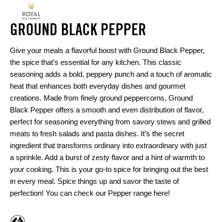
GROUND BLACK PEPPER
Give your meals a flavorful boost with Ground Black Pepper,
the spice that’s essential for any kitchen. This classic
seasoning adds a bold, peppery punch and a touch of aromatic
heat that enhances both everyday dishes and gourmet
creations. Made from finely ground peppercorns, Ground
Black Pepper offers a smooth and even distribution of flavor,
perfect for seasoning everything from savory stews and grilled
meats to fresh salads and pasta dishes. It’s the secret
ingredient that transforms ordinary into extraordinary with just
a sprinkle. Add a burst of zesty flavor and a hint of warmth to
your cooking. This is your go-to spice for bringing out the best
in every meal. Spice things up and savor the taste of
perfection! You can check our
Pepper range here
!