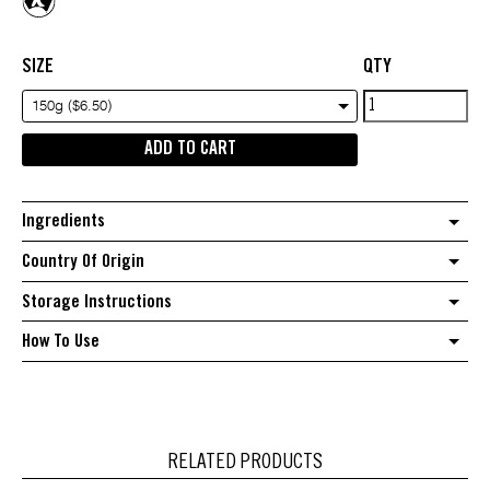
SIZE
QTY
Ground
150g ($6.50)
Black
ADD TO CART
Pepper
quantity
Ingredients
Country Of Origin
Storage Instructions
How To Use
RELATED PRODUCTS