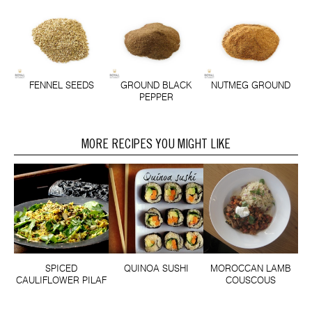
FENNEL SEEDS
GROUND BLACK
NUTMEG GROUND
PEPPER
MORE RECIPES YOU MIGHT LIKE
SPICED
QUINOA SUSHI
MOROCCAN LAMB
CAULIFLOWER PILAF
COUSCOUS