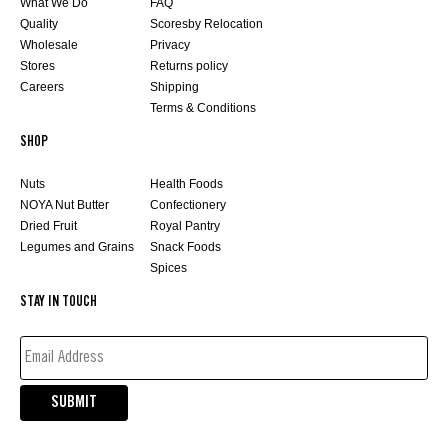
What We Do
FAQ
Quality
Scoresby Relocation
Wholesale
Privacy
Stores
Returns policy
Careers
Shipping
Terms & Conditions
SHOP
Nuts
Health Foods
NOYA Nut Butter
Confectionery
Dried Fruit
Royal Pantry
Legumes and Grains
Snack Foods
Spices
STAY IN TOUCH
EMAIL
ADDRESS*
(REQUIRED)
SUBMIT