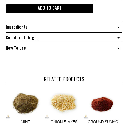
Ground
ADD TO CART
quantity
Ingredients
Country Of Origin
How To Use
RELATED PRODUCTS
MINT
ONION FLAKES
GROUND SUMAC