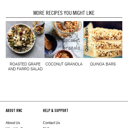
MORE RECIPES YOU MIGHT LIKE
ROASTED GRAPE
COCONUT GRANOLA
QUINOA BARS
AND FARRO SALAD
ABOUT RNC
HELP & SUPPORT
About Us
Contact Us