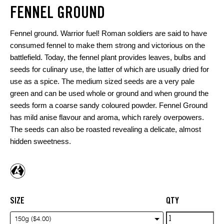
FENNEL GROUND
Fennel ground. Warrior fuel! Roman soldiers are said to have
consumed fennel to make them strong and victorious on the
battlefield. Today, the fennel plant provides leaves, bulbs and
seeds for culinary use, the latter of which are usually dried for
use as a spice. The medium sized seeds are a very pale
green and can be used whole or ground and when ground the
seeds form a coarse sandy coloured powder. Fennel Ground
has mild anise flavour and aroma, which rarely overpowers.
The seeds can also be roasted revealing a delicate, almost
hidden sweetness.
SIZE
QTY
Fennel
150g ($4.00)