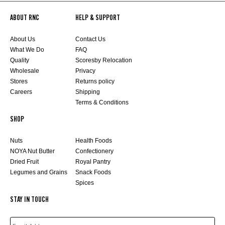
ABOUT RNC
HELP & SUPPORT
About Us
Contact Us
What We Do
FAQ
Quality
Scoresby Relocation
Wholesale
Privacy
Stores
Returns policy
Careers
Shipping
Terms & Conditions
SHOP
Nuts
Health Foods
NOYA Nut Butter
Confectionery
Dried Fruit
Royal Pantry
Legumes and Grains
Snack Foods
Spices
STAY IN TOUCH
EMAIL