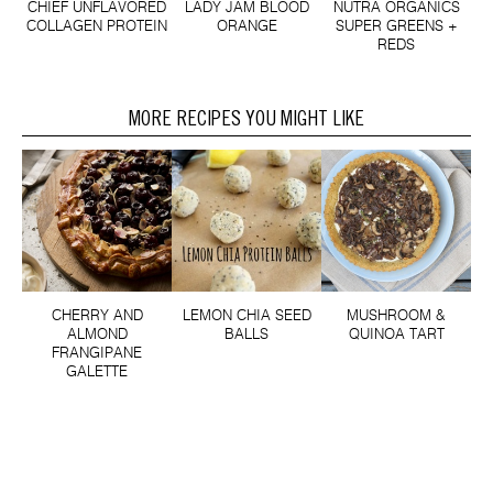
CHIEF UNFLAVORED
LADY JAM BLOOD
NUTRA ORGANICS
COLLAGEN PROTEIN
ORANGE
SUPER GREENS +
REDS
MORE RECIPES YOU MIGHT LIKE
CHERRY AND
LEMON CHIA SEED
MUSHROOM &
ALMOND
BALLS
QUINOA TART
FRANGIPANE
GALETTE