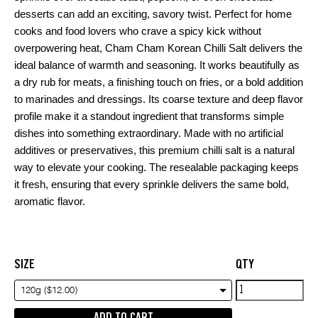
desserts can add an exciting, savory twist. Perfect for home
cooks and food lovers who crave a spicy kick without
overpowering heat, Cham Cham Korean Chilli Salt delivers the
ideal balance of warmth and seasoning. It works beautifully as
a dry rub for meats, a finishing touch on fries, or a bold addition
to marinades and dressings. Its coarse texture and deep flavor
profile make it a standout ingredient that transforms simple
dishes into something extraordinary. Made with no artificial
additives or preservatives, this premium chilli salt is a natural
way to elevate your cooking. The resealable packaging keeps
it fresh, ensuring that every sprinkle delivers the same bold,
aromatic flavor.
SIZE
QTY
Cham
120g ($12.00)
cham