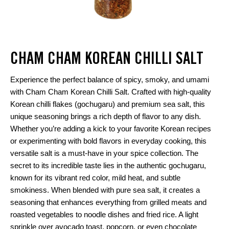
CHAM CHAM KOREAN CHILLI SALT
Experience the perfect balance of spicy, smoky, and umami
with Cham Cham Korean Chilli Salt. Crafted with high-quality
Korean chilli flakes (gochugaru) and premium sea salt, this
unique seasoning brings a rich depth of flavor to any dish.
Whether you’re adding a kick to your favorite Korean recipes
or experimenting with bold flavors in everyday cooking, this
versatile salt is a must-have in your spice collection. The
secret to its incredible taste lies in the authentic gochugaru,
known for its vibrant red color, mild heat, and subtle
smokiness. When blended with pure sea salt, it creates a
seasoning that enhances everything from grilled meats and
roasted vegetables to noodle dishes and fried rice. A light
sprinkle over avocado toast, popcorn, or even chocolate