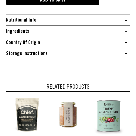
ADD TO CART
Korean
chilli
salt
Nutritional Info
quantity
Ingredients
Country Of Origin
Storage Instructions
RELATED PRODUCTS