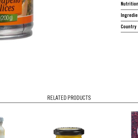
Nutritio
Ingredie
Country 
RELATED PRODUCTS