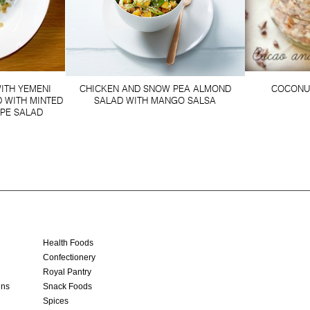
ITH YEMENI
CHICKEN AND SNOW PEA ALMOND
COCONU
 WITH MINTED
SALAD WITH MANGO SALSA
PE SALAD
Health Foods
Confectionery
Royal Pantry
ins
Snack Foods
Spices