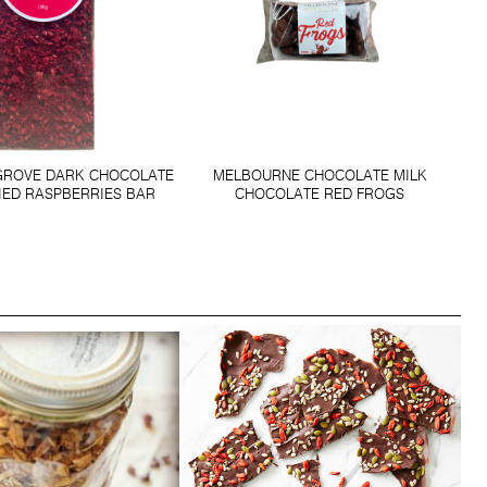
GROVE DARK CHOCOLATE
MELBOURNE CHOCOLATE MILK
IED RASPBERRIES BAR
CHOCOLATE RED FROGS