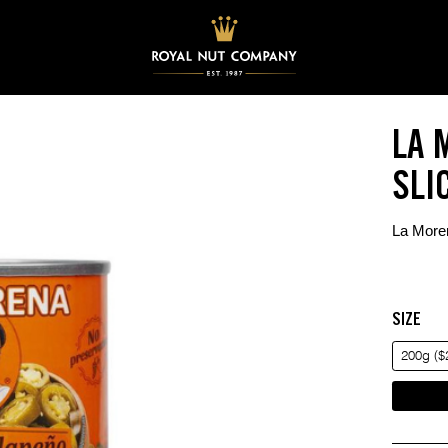
LA 
SLI
La Moren
SIZE
200g ($