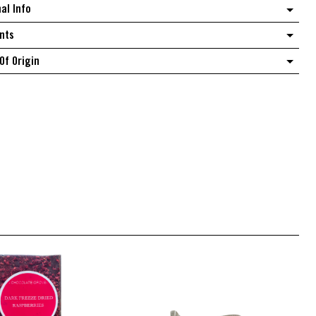
nal Info
quantity
nts
Of Origin