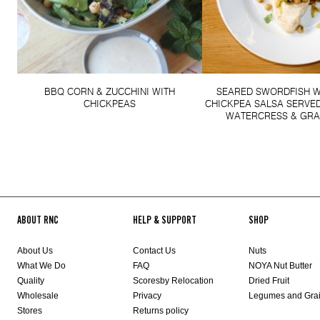
BBQ CORN & ZUCCHINI WITH
SEARED SWORDFISH W
CHICKPEAS
CHICKPEA SALSA SERVED
WATERCRESS & GRA
ABOUT RNC
HELP & SUPPORT
SHOP
About Us
Contact Us
Nuts
What We Do
FAQ
NOYA Nut Butter
Quality
Scoresby Relocation
Dried Fruit
Wholesale
Privacy
Legumes and Gra
Stores
Returns policy