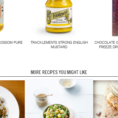
LOSSOM PURE
TRACKLEMENTS STRONG ENGLISH
CHOCOLATE 
MUSTARD
FREEZE DR
MORE RECIPES YOU MIGHT LIKE