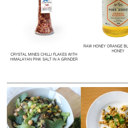
RAW HONEY ORANGE B
HONEY
CRYSTAL MINES CHILLI FLAKES WITH
HIMALAYAN PINK SALT IN A GRINDER