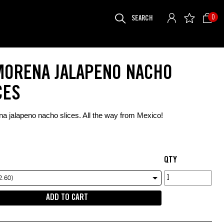
SEARCH
0
FOR:
MORENA JALAPENO NACHO
CES
a jalapeno nacho slices. All the way from Mexico!
QTY
La
2.60)
Morena
ADD TO CART
jalapeno
nacho
slices