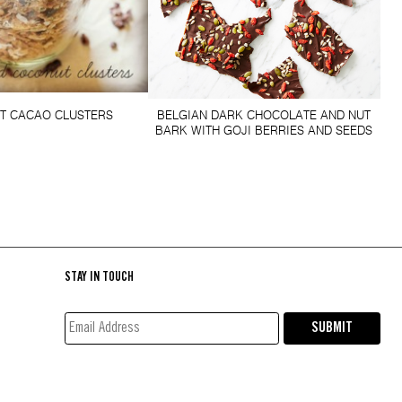
T CACAO CLUSTERS
BELGIAN DARK CHOCOLATE AND NUT
BARK WITH GOJI BERRIES AND SEEDS
STAY IN TOUCH
EMAIL
SUBMIT
ADDRESS*
(REQUIRED)