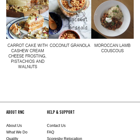
CARROT CAKE WITH
COCONUT GRANOLA
MOROCCAN LAMB
CASHEW CREAM
COUSCOUS
CHEESE FROSTING,
PISTACHIOS AND
WALNUTS
ABOUT RNC
HELP & SUPPORT
About Us
Contact Us
What We Do
FAQ
Quality
Scoresby Relocation