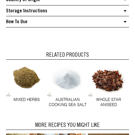
Storage Instructions
How To Use
RELATED PRODUCTS
MIXED HERBS
AUSTRALIAN
WHOLE STAR
COOKING SEA SALT
ANISEED
MORE RECIPES YOU MIGHT LIKE