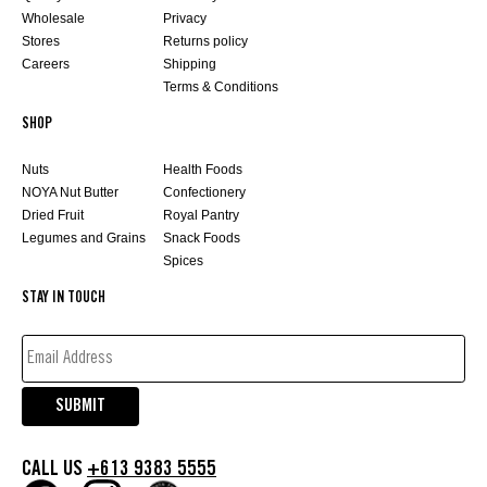
Wholesale
Privacy
Stores
Returns policy
Careers
Shipping
Terms & Conditions
SHOP
Nuts
Health Foods
NOYA Nut Butter
Confectionery
Dried Fruit
Royal Pantry
Legumes and Grains
Snack Foods
Spices
STAY IN TOUCH
EMAIL
ADDRESS*
(REQUIRED)
SUBMIT
CALL US
+613 9383 5555