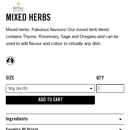
MIXED HERBS
Mixed herbs. Fabulous flavours! Our mixed herb blend
contains Thyme, Rosemary, Sage and Oregano and can be
used to add flavour and colour to virtually any dish.
SIZE
QTY
Mixed
50g ($4.00)
Herbs
ADD TO CART
quantity
Ingredients
Country Of Origin