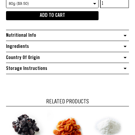
Australian
80g ($9.50)
Natural
ADD TO CART
Ruby
grapefruit
quantity
Nutritional Info
Ingredients
Country Of Origin
Storage Instructions
RELATED PRODUCTS