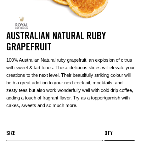
AUSTRALIAN NATURAL RUBY
GRAPEFRUIT
100% Australian Natural ruby grapefruit, an explosion of citrus
with sweet & tart tones. These delicious slices will elevate your
creations to the next level. Their beautifully striking colour will
be b a great addition to your next cocktail, mocktails, and
zesty teas but also work wonderfully well with cold drip coffee,
adding a touch of fragrant flavor. Try as a topper/garnish with
cakes, sweets and so much more.
SIZE
QTY