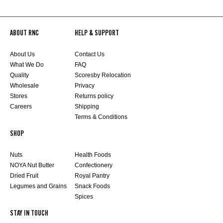
ABOUT RNC
HELP & SUPPORT
About Us
Contact Us
What We Do
FAQ
Quality
Scoresby Relocation
Wholesale
Privacy
Stores
Returns policy
Careers
Shipping
Terms & Conditions
SHOP
Nuts
Health Foods
NOYA Nut Butter
Confectionery
Dried Fruit
Royal Pantry
Legumes and Grains
Snack Foods
Spices
STAY IN TOUCH