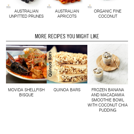
AUSTRALIAN
AUSTRALIAN
ORGANIC FINE
UNPITTED PRUNES
APRICOTS
COCONUT
MORE RECIPES YOU MIGHT LIKE
MOVIDA SHELLFISH
QUINOA BARS
FROZEN BANANA
BISQUE
AND MACADAMIA
SMOOTHIE BOWL
WITH COCONUT CHIA
PUDDING