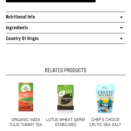
sweet
rose
Nutritional Info
quantity
Ingredients
Country Of Origin
RELATED PRODUCTS
ORGANIC INDIA
LOTUS WHEAT GERM
CHEF'S CHOICE
TULSI TUMMY TEA
STABILISED
CELTIC SEA SALT