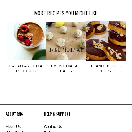
MORE RECIPES YOU MIGHT LIKE
CACAO AND CHIA
LEMON CHIA SEED
PEANUT BUTTER
PUDDINGS
BALLS
CUPS
ABOUT RNC
HELP & SUPPORT
About Us
Contact Us