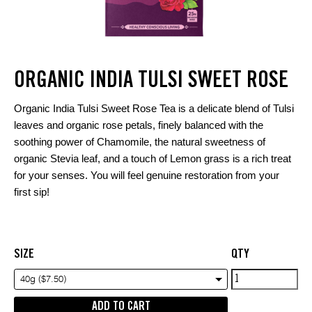
ORGANIC INDIA TULSI SWEET ROSE
Organic India Tulsi Sweet Rose Tea is a delicate blend of Tulsi
leaves and organic rose petals, finely balanced with the
soothing power of Chamomile, the natural sweetness of
organic Stevia leaf, and a touch of Lemon grass is a rich treat
for your senses. You will feel genuine restoration from your
first sip!
SIZE
QTY
Organic
40g ($7.50)
india
ADD TO CART
tulsi