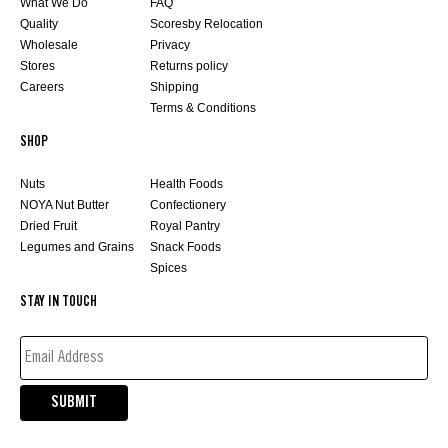
What We Do
FAQ
Quality
Scoresby Relocation
Wholesale
Privacy
Stores
Returns policy
Careers
Shipping
Terms & Conditions
SHOP
Nuts
Health Foods
NOYA Nut Butter
Confectionery
Dried Fruit
Royal Pantry
Legumes and Grains
Snack Foods
Spices
STAY IN TOUCH
EMAIL
ADDRESS*
(REQUIRED)
SUBMIT