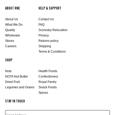
ABOUT RNC
HELP & SUPPORT
About Us
Contact Us
What We Do
FAQ
Quality
Scoresby Relocation
Wholesale
Privacy
Stores
Returns policy
Careers
Shipping
Terms & Conditions
SHOP
Nuts
Health Foods
NOYA Nut Butter
Confectionery
Dried Fruit
Royal Pantry
Legumes and Grains
Snack Foods
Spices
STAY IN TOUCH
EMAIL