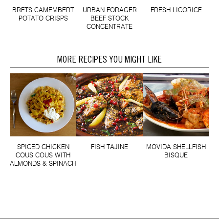
BRETS CAMEMBERT
URBAN FORAGER
FRESH LICORICE
POTATO CRISPS
BEEF STOCK
CONCENTRATE
MORE RECIPES YOU MIGHT LIKE
SPICED CHICKEN
FISH TAJINE
MOVIDA SHELLFISH
COUS COUS WITH
BISQUE
ALMONDS & SPINACH