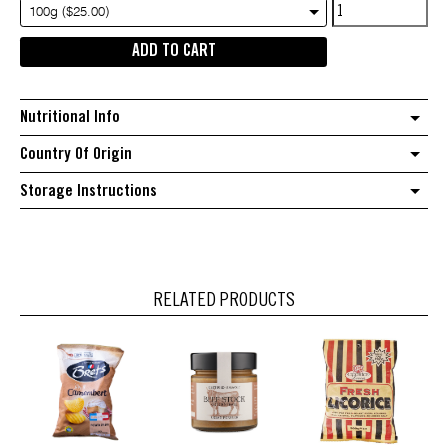
Chef's
100g ($25.00)
Choice
ADD TO CART
Pure
Vanilla
bean
Nutritional Info
paste
with
Country Of Origin
seeds
Storage Instructions
quantity
RELATED PRODUCTS