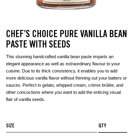
CHEF’S CHOICE PURE VANILLA BEAN
PASTE WITH SEEDS
This stunning handcrafted vanilla bean paste imparts an
elegant appearance as well as extraordinary flavour to your
cuisine. Due to its thick consistency, it enables you to add
more delicious vanilla flavor without thinning out your batters or
sauces. Perfect in gelato, whipped cream, crème brûlée, and
other concoctions where you want to add the enticing visual
flair of vanilla seeds.
SIZE
QTY