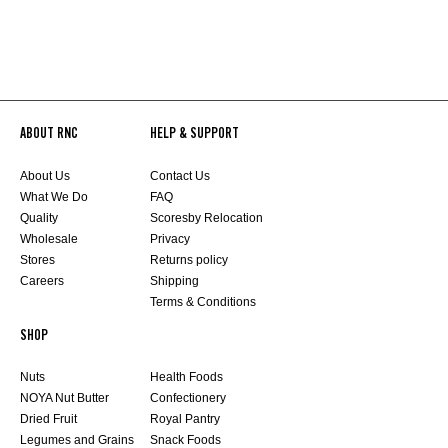
ABOUT RNC
HELP & SUPPORT
About Us
Contact Us
What We Do
FAQ
Quality
Scoresby Relocation
Wholesale
Privacy
Stores
Returns policy
Careers
Shipping
Terms & Conditions
SHOP
Nuts
Health Foods
NOYA Nut Butter
Confectionery
Dried Fruit
Royal Pantry
Legumes and Grains
Snack Foods