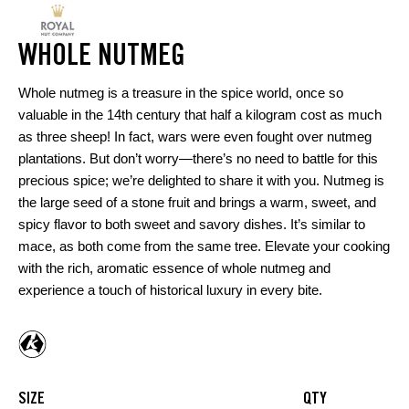
WHOLE NUTMEG
Whole nutmeg is a treasure in the spice world, once so
valuable in the 14th century that half a kilogram cost as much
as three sheep! In fact, wars were even fought over nutmeg
plantations. But don’t worry—there’s no need to battle for this
precious spice; we’re delighted to share it with you. Nutmeg is
the large seed of a stone fruit and brings a warm, sweet, and
spicy flavor to both sweet and savory dishes. It’s similar to
mace, as both come from the same tree. Elevate your cooking
with the rich, aromatic essence of whole nutmeg and
experience a touch of historical luxury in every bite.
SIZE
QTY