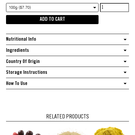
Whole
100g ($7.70)
Nutmeg
ADD TO CART
quantity
Nutritional Info
Ingredients
Country Of Origin
Storage Instructions
How To Use
RELATED PRODUCTS