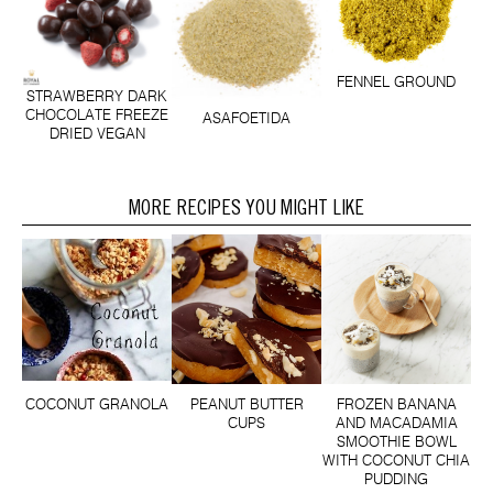
FENNEL GROUND
STRAWBERRY DARK
CHOCOLATE FREEZE
ASAFOETIDA
DRIED VEGAN
MORE RECIPES YOU MIGHT LIKE
COCONUT GRANOLA
PEANUT BUTTER
FROZEN BANANA
CUPS
AND MACADAMIA
SMOOTHIE BOWL
WITH COCONUT CHIA
PUDDING