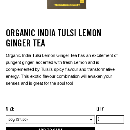
ORGANIC INDIA TULSI LEMON
GINGER TEA
Organic India Tulsi Lemon Ginger Tea has an excitement of
pungent ginger, accented with fresh Lemon and is
complemented by Tulsi’s spicy flavour and transformative
energy. This exotic flavour combination will awaken your
senses and is great for the soul too!
SIZE
QTY
Organic
50g ($7.50)
india