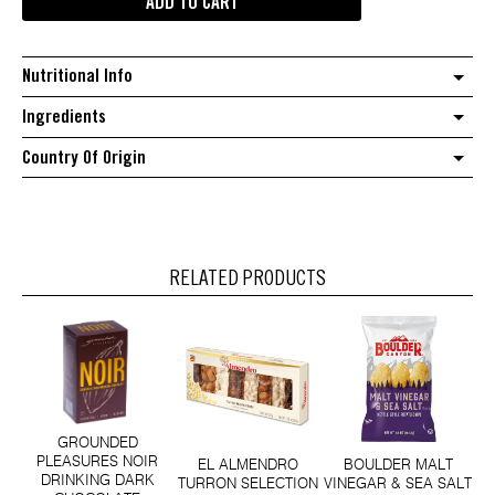
ADD TO CART
tulsi
lemon
ginger
Nutritional Info
tea
quantity
Ingredients
Country Of Origin
RELATED PRODUCTS
GROUNDED
PLEASURES NOIR
EL ALMENDRO
BOULDER MALT
DRINKING DARK
TURRON SELECTION
VINEGAR & SEA SALT