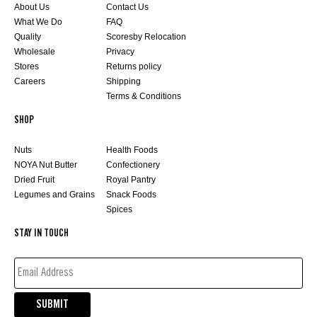
About Us
Contact Us
What We Do
FAQ
Quality
Scoresby Relocation
Wholesale
Privacy
Stores
Returns policy
Careers
Shipping
Terms & Conditions
SHOP
Nuts
Health Foods
NOYA Nut Butter
Confectionery
Dried Fruit
Royal Pantry
Legumes and Grains
Snack Foods
Spices
STAY IN TOUCH
EMAIL
ADDRESS*
(REQUIRED)
SUBMIT