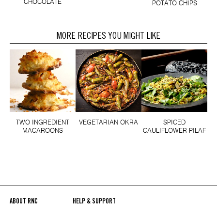
CHOCOLATE
POTATO CHIPS
MORE RECIPES YOU MIGHT LIKE
TWO INGREDIENT
VEGETARIAN OKRA
SPICED
MACAROONS
CAULIFLOWER PILAF
ABOUT RNC
HELP & SUPPORT