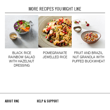
MORE RECIPES YOU MIGHT LIKE
BLACK RICE
POMEGRANATE
FRUIT AND BRAZIL
RAINBOW SALAD
JEWELLED RICE
NUT GRANOLA WITH
WITH HAZELNUT
PUFFED BUCKWHEAT
DRESSING
ABOUT RNC
HELP & SUPPORT