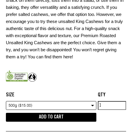
snack on them directly, toss them into a salad, or use them in
baking, they offer versatility and a satisfying crunch. If you
prefer salted cashews, we offer that option too. However, we
encourage you to try these unsalted King Cashews for a truly
authentic taste of this delicious nut. For a high-quality snack
with exceptional flavor and texture, our Premium Roasted
Unsalted King Cashews are the perfect choice. Give them a
try, and you won’t be disappointed! You won’t regret giving
them a try! You can find them
here!
SIZE
QTY
Premium
500g ($15.00)
Roasted
ADD TO CART
Unsalted
King