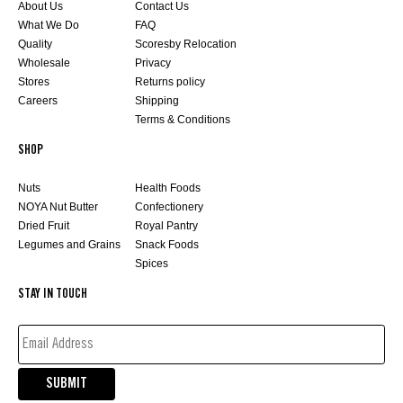
About Us
Contact Us
What We Do
FAQ
Quality
Scoresby Relocation
Wholesale
Privacy
Stores
Returns policy
Careers
Shipping
Terms & Conditions
SHOP
Nuts
Health Foods
NOYA Nut Butter
Confectionery
Dried Fruit
Royal Pantry
Legumes and Grains
Snack Foods
Spices
STAY IN TOUCH
EMAIL
ADDRESS*
(REQUIRED)
SUBMIT