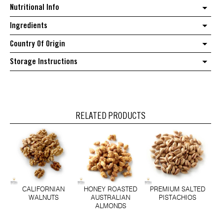
Cashews
Nutritional Info
quantity
Ingredients
Country Of Origin
Storage Instructions
RELATED PRODUCTS
CALIFORNIAN
HONEY ROASTED
PREMIUM SALTED
WALNUTS
AUSTRALIAN
PISTACHIOS
ALMONDS