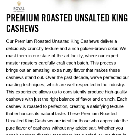
PREMIUM ROASTED UNSALTED KING
CASHEWS
Our Premium Roasted Unsalted King Cashews deliver a
deliciously crunchy texture and a rich golden-brown color. We
roast them in our state-of-the-art facility, where our expert
master roasters carefully craft each batch. This process
brings out an amazing, extra nutty flavor that makes these
cashews stand out. Over the past decade, we’ve perfected our
roasting techniques, which are well-respected in the industry.
This experience allows us to consistently produce high-quality
cashews with just the right balance of flavor and crunch. Each
cashew is roasted to perfection, creating a satisfying texture
that enhances its natural taste. These Premium Roasted
Unsalted King Cashews are ideal for those who appreciate the
pure flavor of cashews without any added salt. Whether you