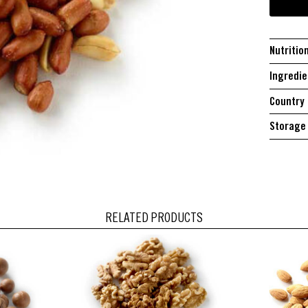
Nutritio
Ingredie
Country 
Storage 
RELATED PRODUCTS