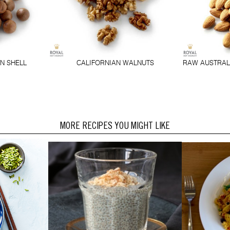
N SHELL
CALIFORNIAN WALNUTS
RAW AUSTRAL
MORE RECIPES YOU MIGHT LIKE