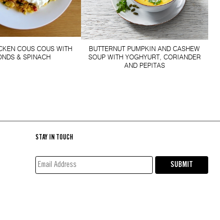
ICKEN COUS COUS WITH
BUTTERNUT PUMPKIN AND CASHEW
NDS & SPINACH
SOUP WITH YOGHYURT, CORIANDER
AND PEPITAS
STAY IN TOUCH
EMAIL
SUBMIT
ADDRESS*
(REQUIRED)