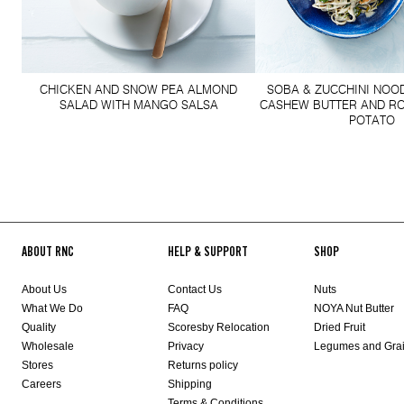
CHICKEN AND SNOW PEA ALMOND
SOBA & ZUCCHINI NOO
SALAD WITH MANGO SALSA
CASHEW BUTTER AND R
POTATO
ABOUT RNC
HELP & SUPPORT
SHOP
About Us
Contact Us
Nuts
What We Do
FAQ
NOYA Nut Butter
Quality
Scoresby Relocation
Dried Fruit
Wholesale
Privacy
Legumes and Gra
Stores
Returns policy
Careers
Shipping
Terms & Conditions