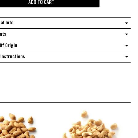
ADD TO CART
Beernuts
quantity
nal Info
nts
Of Origin
Instructions