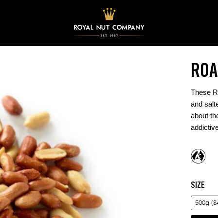
ROA
These Ro
and salte
about th
addictiv
SIZE
500g ($