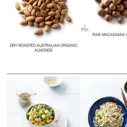
RAW MACADAMIA I
DRY ROASTED AUSTRALIAN ORGANIC
ALMONDS