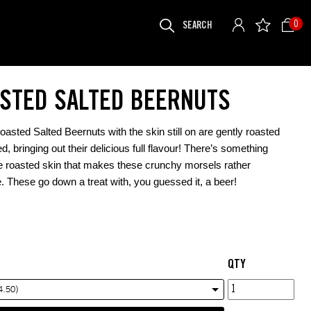
SEARCH
0
FOR:
STED SALTED BEERNUTS
asted Salted Beernuts with the skin still on are gently roasted
d, bringing out their delicious full flavour! There’s something
e roasted skin that makes these crunchy morsels rather
e. These go down a treat with, you guessed it, a beer!
QTY
Roasted
4.50)
Salted