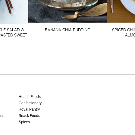
DLE SALAD W
BANANA CHIA PUDDING
SPICED CH
OASTED SWEET
ALMO
Health Foods
Confectionery
Royal Pantry
ins
Snack Foods
Spices