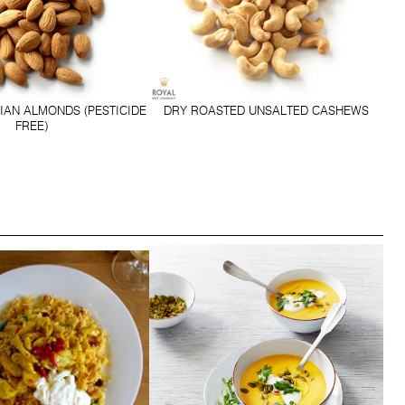
IAN ALMONDS (PESTICIDE
DRY ROASTED UNSALTED CASHEWS
FREE)