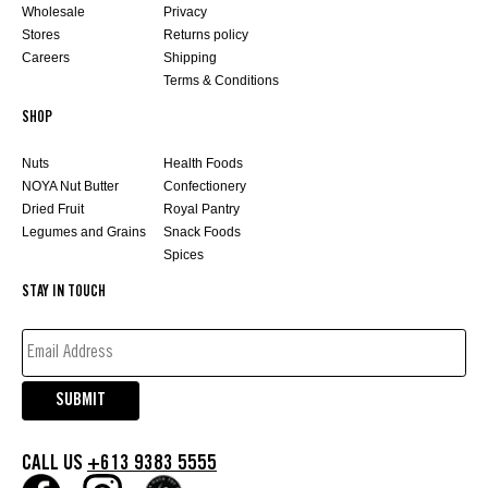
Wholesale
Privacy
Stores
Returns policy
Careers
Shipping
Terms & Conditions
SHOP
Nuts
Health Foods
NOYA Nut Butter
Confectionery
Dried Fruit
Royal Pantry
Legumes and Grains
Snack Foods
Spices
STAY IN TOUCH
EMAIL
ADDRESS*
(REQUIRED)
SUBMIT
CALL US
+613 9383 5555