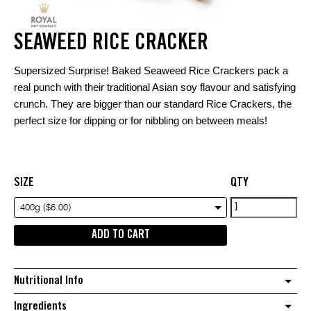
SEAWEED RICE CRACKER
Supersized Surprise! Baked Seaweed Rice Crackers pack a
real punch with their traditional Asian soy flavour and satisfying
crunch. They are bigger than our standard Rice Crackers, the
perfect size for dipping or for nibbling on between meals!
SIZE
QTY
Seaweed
400g ($6.00)
Rice
ADD TO CART
Cracker
quantity
Nutritional Info
Ingredients