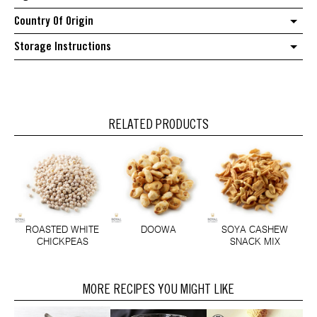
Country Of Origin
Storage Instructions
RELATED PRODUCTS
ROASTED WHITE
DOOWA
SOYA CASHEW
CHICKPEAS
SNACK MIX
MORE RECIPES YOU MIGHT LIKE