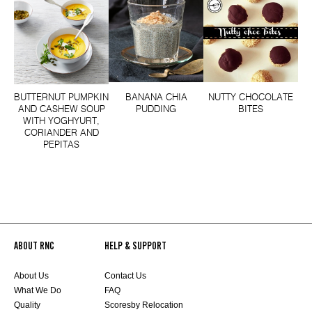
BUTTERNUT PUMPKIN
BANANA CHIA
NUTTY CHOCOLATE
AND CASHEW SOUP
PUDDING
BITES
WITH YOGHYURT,
CORIANDER AND
PEPITAS
ABOUT RNC
HELP & SUPPORT
About Us
Contact Us
What We Do
FAQ
Quality
Scoresby Relocation