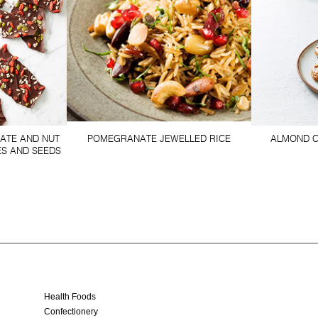
ATE AND NUT
POMEGRANATE JEWELLED RICE
ALMOND C
ES AND SEEDS
Health Foods
Confectionery