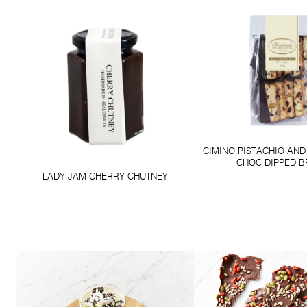
CIMINO PISTACHIO AN
CHOC DIPPED 
LADY JAM CHERRY CHUTNEY