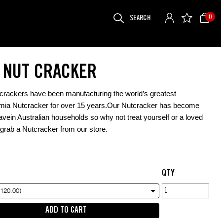
SEARCH
0
FOR:
S NUT CRACKER
crackers have been manufacturing the world’s greatest
ia Nutcracker for over 15 years.Our Nutcracker has become
vein Australian households so why not treat yourself or a loved
grab a Nutcracker from our store.
QTY
TJ's
$120.00)
Nut
ADD TO CART
Cracker