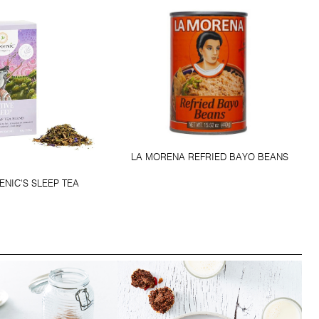
LA MORENA REFRIED BAYO BEANS
NIC'S SLEEP TEA