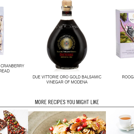
D CRANBERRY
BREAD
DUE VITTORIE ORO GOLD BALSAMIC
ROOGE
VINEGAR OF MODENA
MORE RECIPES YOU MIGHT LIKE