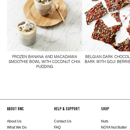
FROZEN BANANA AND MACADAMIA
BELGIAN DARK CHOCOL
SMOOTHIE BOWL WITH COCONUT CHIA
BARK WITH GOJI BERRI
PUDDING
ABOUT RNC
HELP & SUPPORT
SHOP
About Us
Contact Us
Nuts
What We Do
FAQ
NOYA Nut Butter