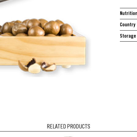
Nutritio
Country 
Storage 
RELATED PRODUCTS