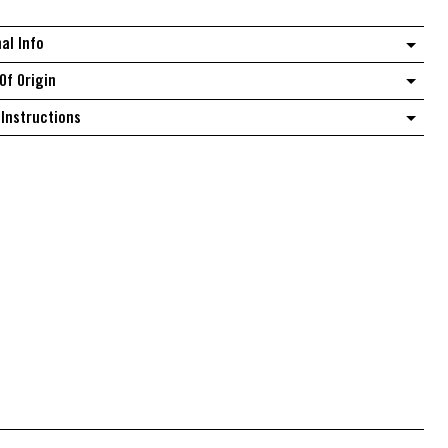
quantity
nal Info
Of Origin
Instructions