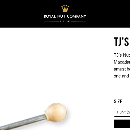
TJ’
TJ’s Nut
Macadam
amust ha
one and 
SIZE
1 unit (