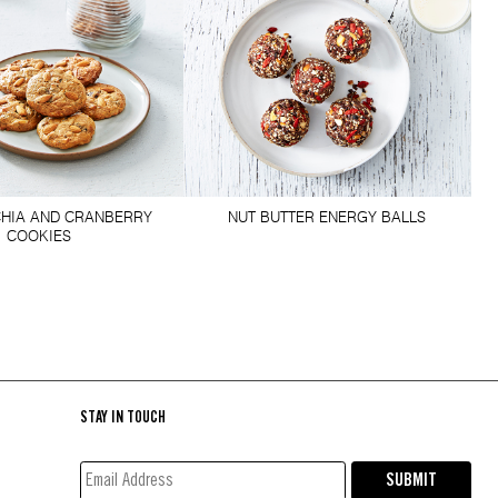
HIA AND CRANBERRY
NUT BUTTER ENERGY BALLS
COOKIES
STAY IN TOUCH
EMAIL
SUBMIT