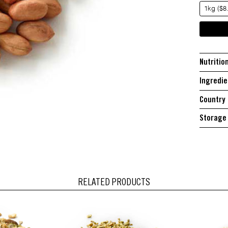
1kg ($8
Nutritio
Ingredie
Country 
Storage 
RELATED PRODUCTS