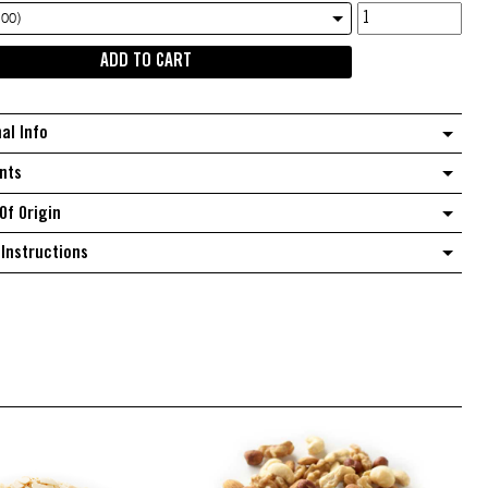
Australian
.00)
Raw
ADD TO CART
Peanuts
quantity
nal Info
nts
Of Origin
Instructions