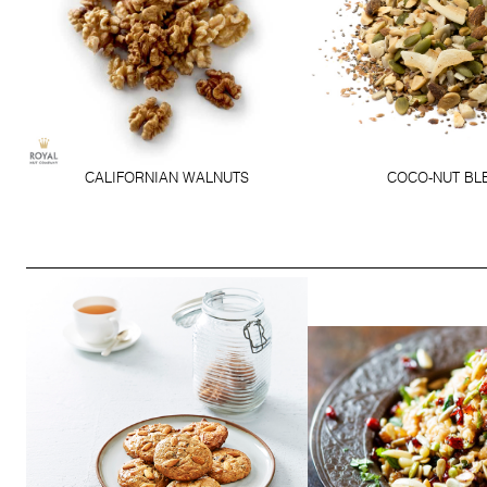
CALIFORNIAN WALNUTS
COCO-NUT BL