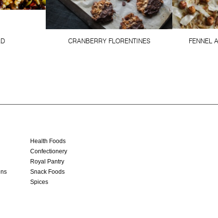
AD
CRANBERRY FLORENTINES
FENNEL 
Health Foods
Confectionery
Royal Pantry
ins
Snack Foods
Spices