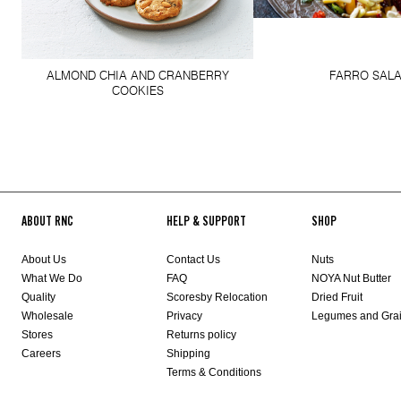
ALMOND CHIA AND CRANBERRY
FARRO SAL
COOKIES
ABOUT RNC
HELP & SUPPORT
SHOP
About Us
Contact Us
Nuts
What We Do
FAQ
NOYA Nut Butter
Quality
Scoresby Relocation
Dried Fruit
Wholesale
Privacy
Legumes and Gra
Stores
Returns policy
Careers
Shipping
Terms & Conditions