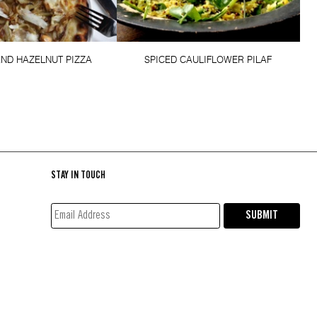
AND HAZELNUT PIZZA
SPICED CAULIFLOWER PILAF
STAY IN TOUCH
EMAIL
SUBMIT
ADDRESS*
(REQUIRED)