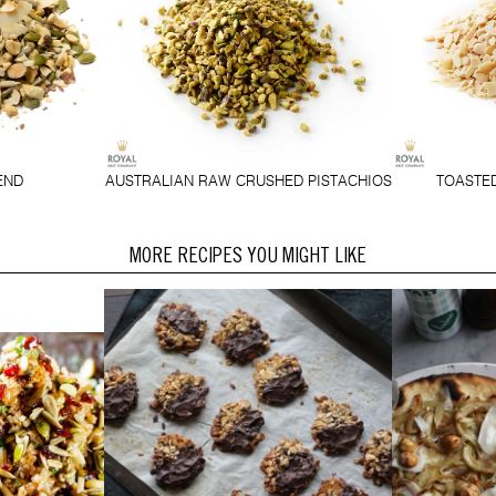
END
AUSTRALIAN RAW CRUSHED PISTACHIOS
TOASTE
MORE RECIPES YOU MIGHT LIKE