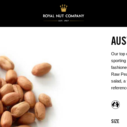
AUS
Our top q
sporting 
fashione
Raw Pean
salad, a 
referen
SIZE