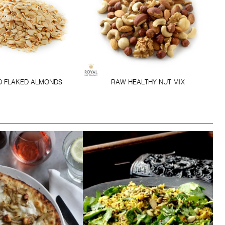
D FLAKED ALMONDS
RAW HEALTHY NUT MIX