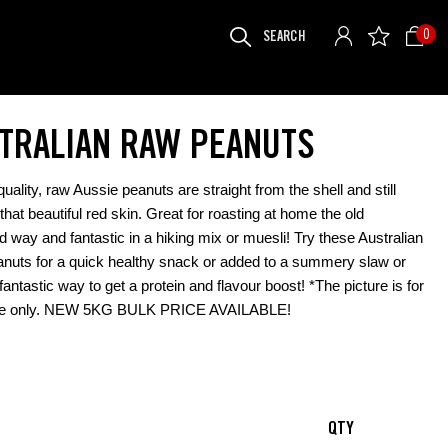
SEARCH
0
FOR:
TRALIAN RAW PEANUTS
uality, raw Aussie peanuts are straight from the shell and still
that beautiful red skin. Great for roasting at home the old
d way and fantastic in a hiking mix or muesli! Try these Australian
uts for a quick healthy snack or added to a summery slaw or
fantastic way to get a protein and flavour boost! *The picture is for
ce only. NEW 5KG BULK PRICE AVAILABLE!
QTY