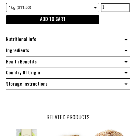
Australian
1kg ($11.50)
Walnuts
ADD TO CART
in
Shell
quantity
Nutritional Info
Ingredients
Health Benefits
Country Of Origin
Storage Instructions
RELATED PRODUCTS