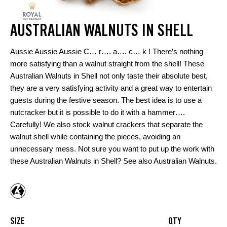
AUSTRALIAN WALNUTS IN SHELL
Aussie Aussie Aussie C… r…. a…. c… k ! There’s nothing
more satisfying than a walnut straight from the shell! These
Australian Walnuts in Shell not only taste their absolute best,
they are a very satisfying activity and a great way to entertain
guests during the festive season. The best idea is to use a
nutcracker but it is possible to do it with a hammer….
Carefully! We also stock walnut crackers that separate the
walnut shell while containing the pieces, avoiding an
unnecessary mess. Not sure you want to put up the work with
these Australian Walnuts in Shell? See also
Australian Walnuts
.
SIZE
QTY