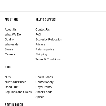
ABOUT RNC
HELP & SUPPORT
About Us
Contact Us
What We Do
FAQ
Quality
Scoresby Relocation
Wholesale
Privacy
Stores
Returns policy
Careers
Shipping
Terms & Conditions
SHOP
Nuts
Health Foods
NOYA Nut Butter
Confectionery
Dried Fruit
Royal Pantry
Legumes and Grains
Snack Foods
Spices
STAY IN TOUCH