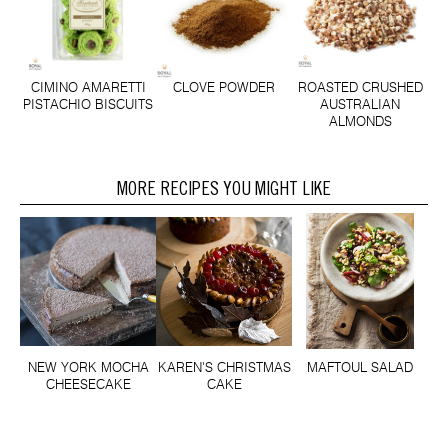
CLOVE POWDER
CIMINO AMARETTI
ROASTED CRUSHED
PISTACHIO BISCUITS
AUSTRALIAN
ALMONDS
MORE RECIPES YOU MIGHT LIKE
NEW YORK MOCHA
KAREN'S CHRISTMAS
MAFTOUL SALAD
CHEESECAKE
CAKE