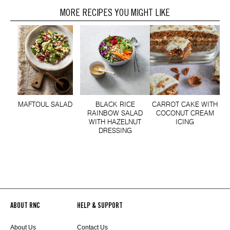
MORE RECIPES YOU MIGHT LIKE
MAFTOUL SALAD
BLACK RICE
CARROT CAKE WITH
RAINBOW SALAD
COCONUT CREAM
WITH HAZELNUT
ICING
DRESSING
ABOUT RNC
HELP & SUPPORT
About Us
Contact Us