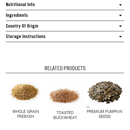
Nutritional Info
Ingredients
Country Of Origin
Storage Instructions
RELATED PRODUCTS
WHOLE GRAIN
PREMIUM PUMPKIN
TOASTED
FREEKEH
SEEDS
BUCKWHEAT