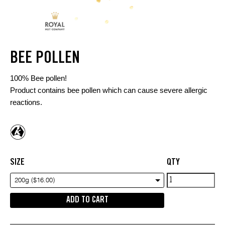
BEE POLLEN
100% Bee pollen!
Product contains bee pollen which can cause severe allergic
reactions.
SIZE
QTY
Bee
200g ($16.00)
Pollen
ADD TO CART
quantity