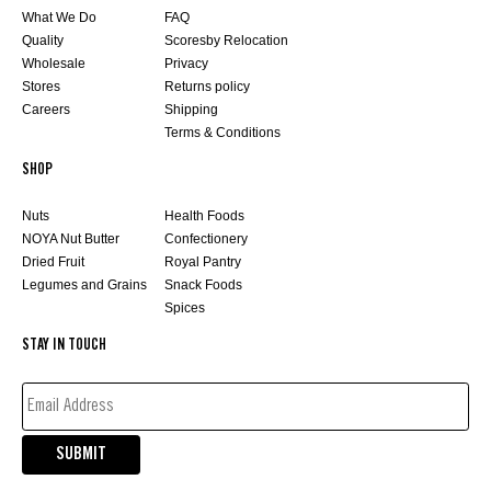
What We Do
FAQ
Quality
Scoresby Relocation
Wholesale
Privacy
Stores
Returns policy
Careers
Shipping
Terms & Conditions
SHOP
Nuts
Health Foods
NOYA Nut Butter
Confectionery
Dried Fruit
Royal Pantry
Legumes and Grains
Snack Foods
Spices
STAY IN TOUCH
EMAIL
ADDRESS*
(REQUIRED)
SUBMIT