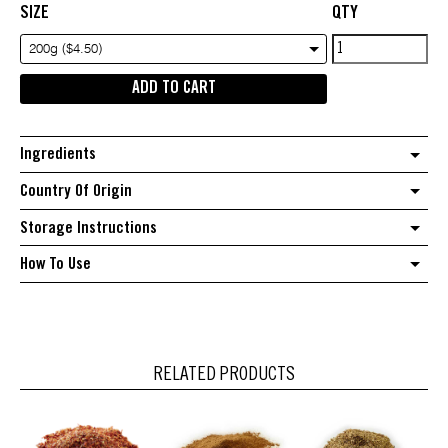
SIZE
QTY
Nigella
200g ($4.50)
Seeds
ADD TO CART
quantity
Ingredients
Country Of Origin
Storage Instructions
How To Use
RELATED PRODUCTS