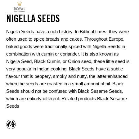
NIGELLA SEEDS
Nigella Seeds have a rich history. In Biblical times, they were
often used to spice breads and cakes. Throughout Europe,
baked goods were traditionally spiced with Nigella Seeds in
combination with cumin or coriander. It is also known as
Nigella Seed, Black Cumin, or Onion seed, these little seed is
very popular in Indian cooking. Black Seeds have a subtle
flavour that is peppery, smoky and nutty, the latter enhanced
when the seeds are roasted in a small amount of oil. Black
Seeds should not be confused with Black Sesame Seeds,
which are entirely different. Related products Black Sesame
Seeds