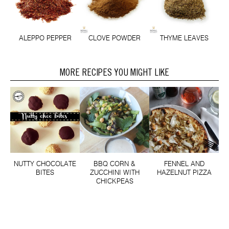
CLOVE POWDER
THYME LEAVES
ALEPPO PEPPER
MORE RECIPES YOU MIGHT LIKE
NUTTY CHOCOLATE
BBQ CORN &
FENNEL AND
BITES
ZUCCHINI WITH
HAZELNUT PIZZA
CHICKPEAS