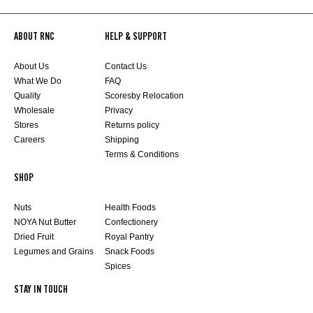
ABOUT RNC
HELP & SUPPORT
About Us
Contact Us
What We Do
FAQ
Quality
Scoresby Relocation
Wholesale
Privacy
Stores
Returns policy
Careers
Shipping
Terms & Conditions
SHOP
Nuts
Health Foods
NOYA Nut Butter
Confectionery
Dried Fruit
Royal Pantry
Legumes and Grains
Snack Foods
Spices
STAY IN TOUCH