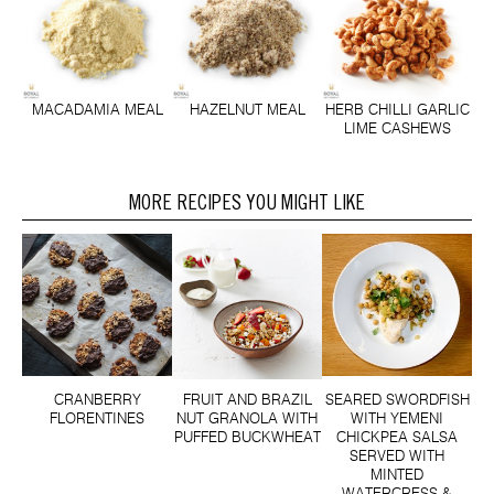
MACADAMIA MEAL
HAZELNUT MEAL
HERB CHILLI GARLIC
LIME CASHEWS
MORE RECIPES YOU MIGHT LIKE
CRANBERRY
FRUIT AND BRAZIL
SEARED SWORDFISH
FLORENTINES
NUT GRANOLA WITH
WITH YEMENI
PUFFED BUCKWHEAT
CHICKPEA SALSA
SERVED WITH
MINTED
WATERCRESS &