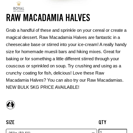
RAW MACADAMIA HALVES
Grab a handful of these and sprinkle on your cereal or create a
magical dessert. Raw Macadamia Halves are fantastic in a
cheesecake base or stirred into your ice-cream! A really handy
size for homemade muesli bars and hiking mixes. Great for
baking or for something a little different stirred through your
couscous or sprinkled on soup. Try crushing and using as a
crunchy coating for fish, delicious! Love these Raw
Macadamia Halves? You can also try our
Raw Macadamias
.
NEW BULK 5KG PRICE AVAILABLE!
SIZE
QTY
Raw