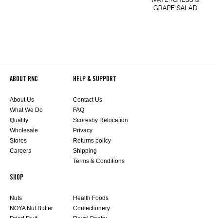
GRAPE SALAD
ABOUT RNC
HELP & SUPPORT
About Us
Contact Us
What We Do
FAQ
Quality
Scoresby Relocation
Wholesale
Privacy
Stores
Returns policy
Careers
Shipping
Terms & Conditions
SHOP
Nuts
Health Foods
NOYA Nut Butter
Confectionery