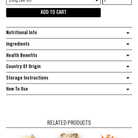
250g ($9.50)
Macadamia
ADD TO CART
Halves
quantity
Nutritional Info
Ingredients
Health Benefits
Country Of Origin
Storage Instructions
How To Use
RELATED PRODUCTS