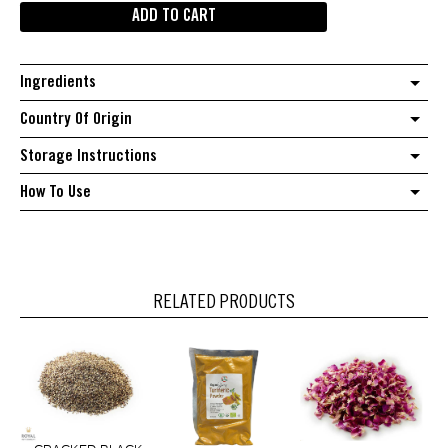
ADD TO CART
quantity
Ingredients
Country Of Origin
Storage Instructions
How To Use
RELATED PRODUCTS