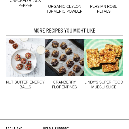
CRACKED BLACK
PEPPER
ORGANIC CEYLON
PERSIAN ROSE
TURMERIC POWDER
PETALS
MORE RECIPES YOU MIGHT LIKE
NUT BUTTER ENERGY
CRANBERRY
LINDY'S SUPER FOOD
BALLS
FLORENTINES
MUESLI SLICE