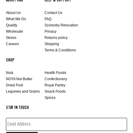
ABOUT RNC
HELP & SUPPORT
About Us
Contact Us
What We Do
FAQ
Quality
Scoresby Relocation
Wholesale
Privacy
Stores
Returns policy
Careers
Shipping
Terms & Conditions
SHOP
Nuts
Health Foods
NOYA Nut Butter
Confectionery
Dried Fruit
Royal Pantry
Legumes and Grains
Snack Foods
Spices
STAY IN TOUCH
EMAIL
ADDRESS*