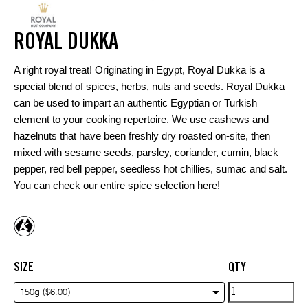
ROYAL DUKKA
A right royal treat! Originating in Egypt, Royal Dukka is a
special blend of spices, herbs, nuts and seeds. Royal Dukka
can be used to impart an authentic Egyptian or Turkish
element to your cooking repertoire. We use cashews and
hazelnuts that have been freshly dry roasted on-site, then
mixed with sesame seeds, parsley, coriander, cumin, black
pepper, red bell pepper, seedless hot chillies, sumac and salt.
You can check our entire spice selection
here
!
SIZE
QTY
Royal
150g ($6.00)
Dukka