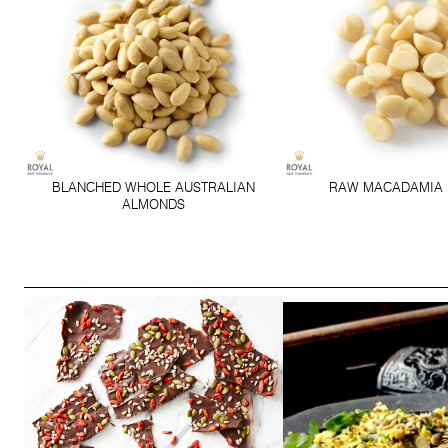
BLANCHED WHOLE AUSTRALIAN
RAW MACADAMIA 
ALMONDS