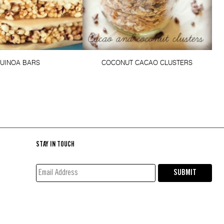
UINOA BARS
COCONUT CACAO CLUSTERS
STAY IN TOUCH
EMAIL
SUBMIT
ADDRESS*
(REQUIRED)