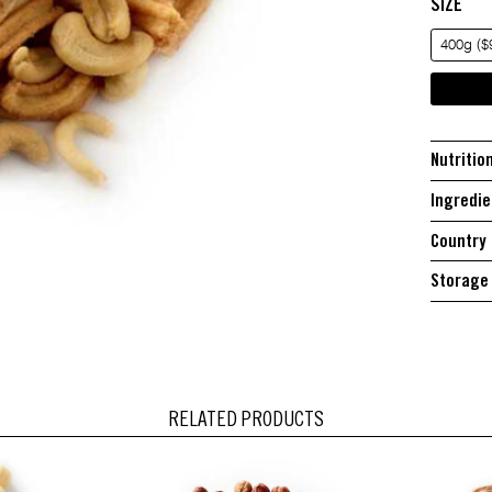
SIZE
400g ($
Nutritio
Ingredie
Country 
Storage 
RELATED PRODUCTS