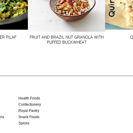
ER PILAF
FRUIT AND BRAZIL NUT GRANOLA WITH
Q
PUFFED BUCKWHEAT
Health Foods
Confectionery
Royal Pantry
ins
Snack Foods
Spices