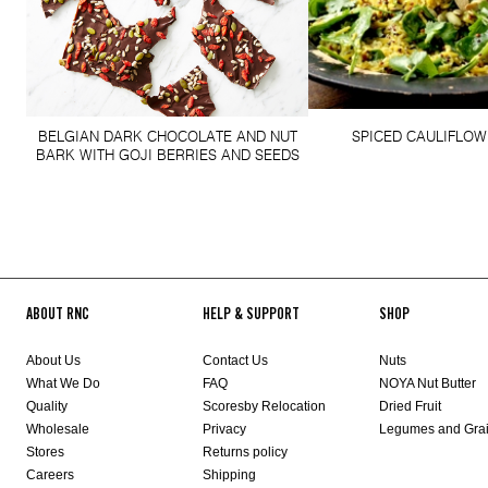
BELGIAN DARK CHOCOLATE AND NUT
SPICED CAULIFLOW
BARK WITH GOJI BERRIES AND SEEDS
ABOUT RNC
HELP & SUPPORT
SHOP
About Us
Contact Us
Nuts
What We Do
FAQ
NOYA Nut Butter
Quality
Scoresby Relocation
Dried Fruit
Wholesale
Privacy
Legumes and Gra
Stores
Returns policy
Careers
Shipping