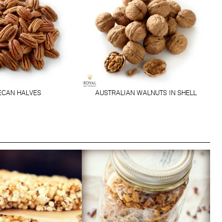
ECAN HALVES
AUSTRALIAN WALNUTS IN SHELL