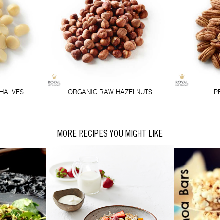
HALVES
ORGANIC RAW HAZELNUTS
P
MORE RECIPES YOU MIGHT LIKE