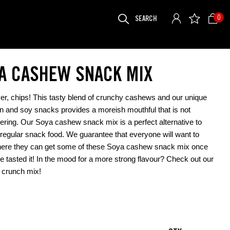
SEARCH
0
FOR:
A CASHEW SNACK MIX
r, chips! This tasty blend of crunchy cashews and our unique
in and soy snacks provides a moreish mouthful that is not
ring. Our Soya cashew snack mix is a perfect alternative to
 regular snack food. We guarantee that everyone will want to
ere they can get some of these Soya cashew snack mix once
e tasted it! In the mood for a more strong flavour? Check out our
crunch mix
!