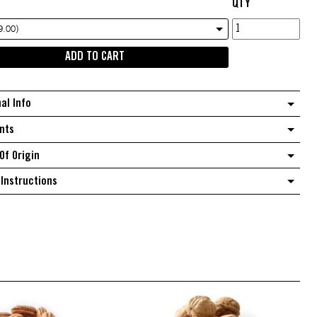
QTY
Soya
9.00)
cashew
ADD TO CART
snack
mix
quantity
nal Info
nts
Of Origin
Instructions