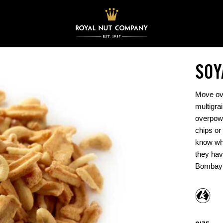
SOY
Move ove
multigra
overpowe
chips or
know wh
they hav
Bombay 