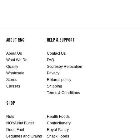
ABOUT RNC
HELP & SUPPORT
About Us
Contact Us
What We Do
FAQ
Quality
Scoresby Relocation
Wholesale
Privacy
Stores
Returns policy
Careers
Shipping
Terms & Conditions
SHOP
Nuts
Health Foods
NOYA Nut Butter
Confectionery
Dried Fruit
Royal Pantry
Legumes and Grains
Snack Foods