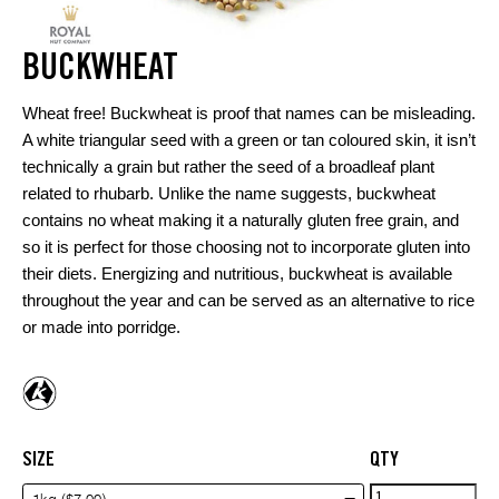
BUCKWHEAT
Wheat free! Buckwheat is proof that names can be misleading.
A white triangular seed with a green or tan coloured skin, it isn’t
technically a grain but rather the seed of a broadleaf plant
related to rhubarb. Unlike the name suggests, buckwheat
contains no wheat making it a naturally gluten free grain, and
so it is perfect for those choosing not to incorporate gluten into
their diets. Energizing and nutritious, buckwheat is available
throughout the year and can be served as an alternative to rice
or made into porridge.
SIZE
QTY
Buckwheat