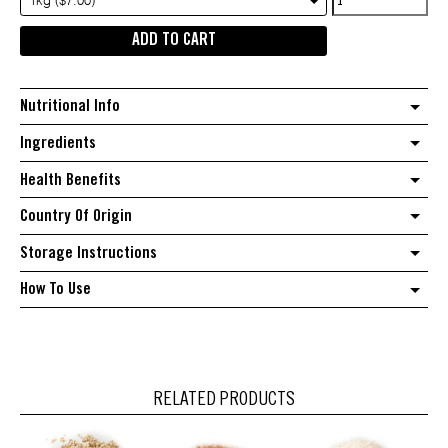
1kg ($7.00)
quantity
ADD TO CART
Nutritional Info
Ingredients
Health Benefits
Country Of Origin
Storage Instructions
How To Use
RELATED PRODUCTS