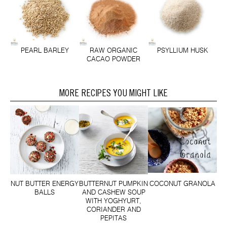
PEARL BARLEY
RAW ORGANIC
PSYLLIUM HUSK
CACAO POWDER
MORE RECIPES YOU MIGHT LIKE
NUT BUTTER ENERGY
BUTTERNUT PUMPKIN
COCONUT GRANOLA
BALLS
AND CASHEW SOUP
WITH YOGHYURT,
CORIANDER AND
PEPITAS