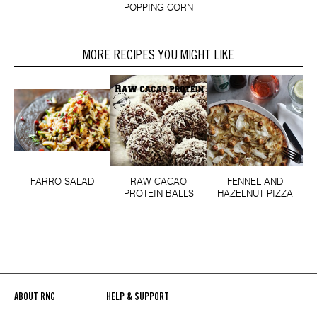
POPPING CORN
MORE RECIPES YOU MIGHT LIKE
FARRO SALAD
RAW CACAO
FENNEL AND
PROTEIN BALLS
HAZELNUT PIZZA
ABOUT RNC
HELP & SUPPORT