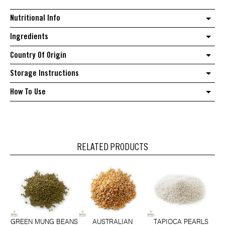
Nutritional Info
Ingredients
Country Of Origin
Storage Instructions
How To Use
RELATED PRODUCTS
GREEN MUNG BEANS
AUSTRALIAN
TAPIOCA PEARLS