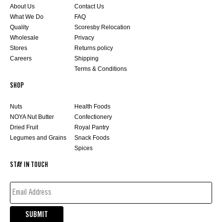
About Us
Contact Us
What We Do
FAQ
Quality
Scoresby Relocation
Wholesale
Privacy
Stores
Returns policy
Careers
Shipping
Terms & Conditions
SHOP
Nuts
Health Foods
NOYA Nut Butter
Confectionery
Dried Fruit
Royal Pantry
Legumes and Grains
Snack Foods
Spices
STAY IN TOUCH
EMAIL
ADDRESS*
(REQUIRED)
SUBMIT