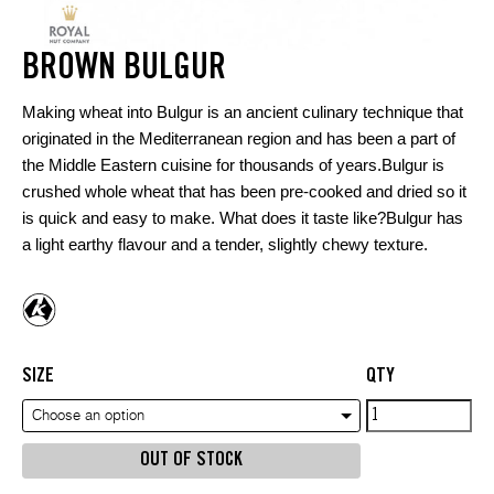
BROWN BULGUR
Making wheat into Bulgur is an ancient culinary technique that
originated in the Mediterranean region and has been a part of
the Middle Eastern cuisine for thousands of years.Bulgur is
crushed whole wheat that has been pre-cooked and dried so it
is quick and easy to make. What does it taste like?Bulgur has
a light earthy flavour and a tender, slightly chewy texture.
SIZE
QTY
Brown
Choose an option
Bulgur
OUT OF STOCK
quantity