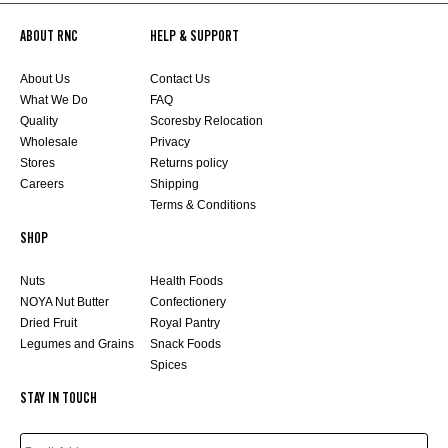
ABOUT RNC
HELP & SUPPORT
About Us
Contact Us
What We Do
FAQ
Quality
Scoresby Relocation
Wholesale
Privacy
Stores
Returns policy
Careers
Shipping
Terms & Conditions
SHOP
Nuts
Health Foods
NOYA Nut Butter
Confectionery
Dried Fruit
Royal Pantry
Legumes and Grains
Snack Foods
Spices
STAY IN TOUCH
EMAIL