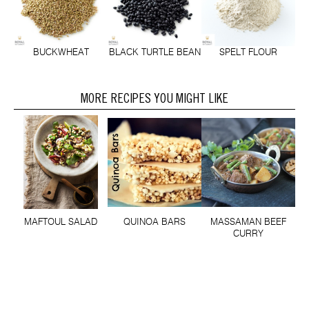
BUCKWHEAT
BLACK TURTLE BEAN
SPELT FLOUR
MORE RECIPES YOU MIGHT LIKE
MAFTOUL SALAD
QUINOA BARS
MASSAMAN BEEF
CURRY