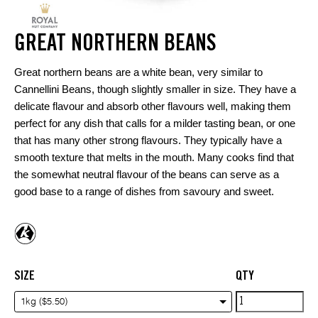
GREAT NORTHERN BEANS
Great northern beans are a white bean, very similar to
Cannellini Beans, though slightly smaller in size. They have a
delicate flavour and absorb other flavours well, making them
perfect for any dish that calls for a milder tasting bean, or one
that has many other strong flavours. They typically have a
smooth texture that melts in the mouth. Many cooks find that
the somewhat neutral flavour of the beans can serve as a
good base to a range of dishes from savoury and sweet.
SIZE
QTY
Great
1kg ($5.50)
northern