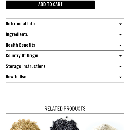
ADD TO CART
beans
quantity
Nutritional Info
Ingredients
Health Benefits
Country Of Origin
Storage Instructions
How To Use
RELATED PRODUCTS