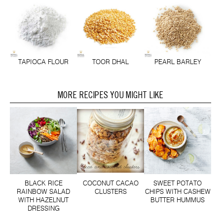
TAPIOCA FLOUR
TOOR DHAL
PEARL BARLEY
MORE RECIPES YOU MIGHT LIKE
BLACK RICE
COCONUT CACAO
SWEET POTATO
RAINBOW SALAD
CLUSTERS
CHIPS WITH CASHEW
WITH HAZELNUT
BUTTER HUMMUS
DRESSING