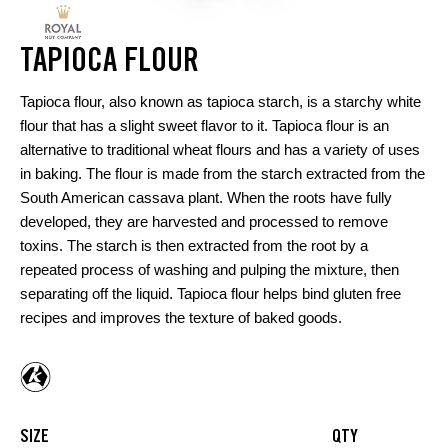
TAPIOCA FLOUR
Tapioca flour, also known as tapioca starch, is a starchy white
flour that has a slight sweet flavor to it. Tapioca flour is an
alternative to traditional wheat flours and has a variety of uses
in baking. The flour is made from the starch extracted from the
South American cassava plant. When the roots have fully
developed, they are harvested and processed to remove
toxins. The starch is then extracted from the root by a
repeated process of washing and pulping the mixture, then
separating off the liquid. Tapioca flour helps bind gluten free
recipes and improves the texture of baked goods.
SIZE
QTY