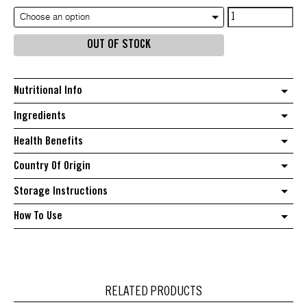
Tapioca
Choose an option
Flour
OUT OF STOCK
quantity
Nutritional Info
Ingredients
Health Benefits
Country Of Origin
Storage Instructions
How To Use
RELATED PRODUCTS