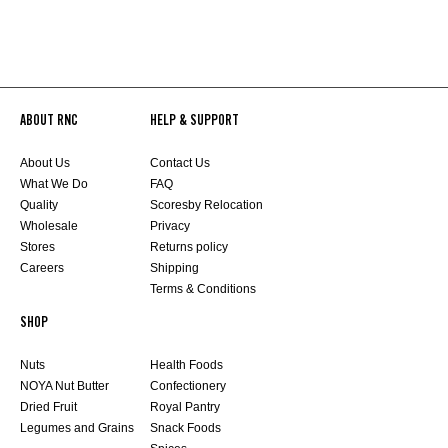
ABOUT RNC
HELP & SUPPORT
About Us
Contact Us
What We Do
FAQ
Quality
Scoresby Relocation
Wholesale
Privacy
Stores
Returns policy
Careers
Shipping
Terms & Conditions
SHOP
Nuts
Health Foods
NOYA Nut Butter
Confectionery
Dried Fruit
Royal Pantry
Legumes and Grains
Snack Foods